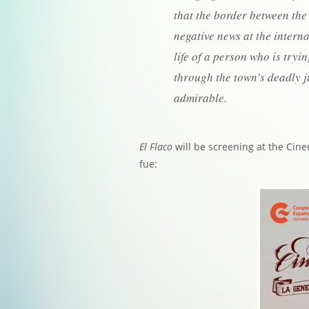
that the border between the
negative news at the intern
life of a person who is tryi
through the town’s deadly 
admirable.
El Flaco
will be screening at the Cine
fue: