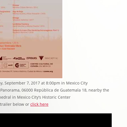
y, September 7, 2017 at 8:00pm in Mexico City
la Panorama, 06000 República de Guatemala 18, nearby the
edral in Mexico City’s Historic Center
 trailer below or
click here