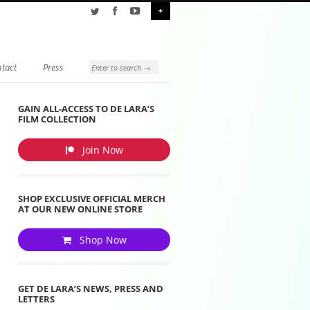
+
tact
Press
GAIN ALL-ACCESS TO DE LARA’S
FILM COLLECTION
Join Now
SHOP EXCLUSIVE OFFICIAL MERCH
AT OUR NEW ONLINE STORE
Shop Now
GET DE LARA’S NEWS, PRESS AND
LETTERS