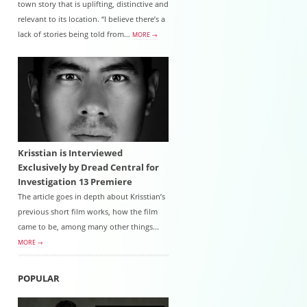
town story that is uplifting, distinctive and
relevant to its location. “I believe there’s a
lack of stories being told from…
MORE →
Krisstian is Interviewed
Exclusively by Dread Central for
Investigation 13 Premiere
The article goes in depth about Krisstian’s
previous short film works, how the film
came to be, among many other things...
MORE →
POPULAR