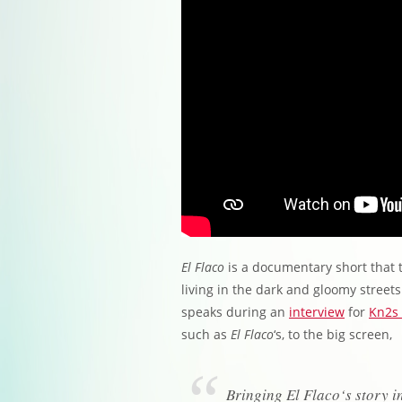
El Flaco
is a documentary short that t
living in the dark and gloomy streets
speaks during an
interview
for
Kn2s 
such as
El Flaco
‘s, to the big screen,
Bringing El Flaco‘s story in