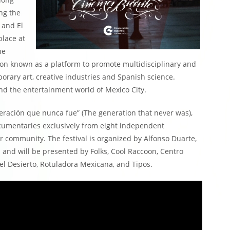
ng the
 and El
place at
he
ation known as a platform to promote multidisciplinary and
orary art, creative industries and Spanish science.
nd the entertainment world of Mexico City.
neración que nunca fue” (The generation that never was),
ocumentaries exclusively from eight independent
r community. The festival is organized by Alfonso Duarte,
 and will be presented by Folks, Cool Raccoon, Centro
el Desierto, Rotuladora Mexicana, and Tipos.