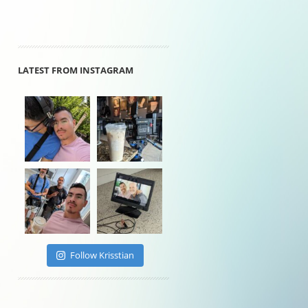
LATEST FROM INSTAGRAM
Follow Krisstian