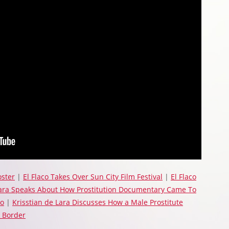
oster
|
El Flaco Takes Over Sun City Film Festival
|
El Flaco
Lara Speaks About How Prostitution Documentary Came To
so
|
Krisstian de Lara Discusses How a Male Prostitute
 Border