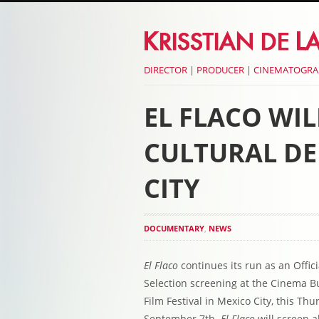
DIRECTOR | PRODUCER | CINEMATOGR
EL FLACO WI
CULTURAL DE
CITY
DOCUMENTARY
,
NEWS
El Flaco
continues its run as an Offici
Selection screening at the Cinema Bu
Film Festival in Mexico City, this Thu
September 7th.
El Flaco
will screen a