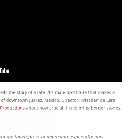
ells the story of a late-20s male prostitute that makes a
 of downtown Juarez, Mexico. Director, Krisstian de Lara
Productions
about how crucial it is to bring border stories,
to the limelight is so important, especially now