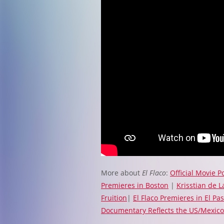
More about
El Flaco
:
Official Movie P
Premieres in Boston
|
Krisstian de 
Fruition
|
El Flaco Premieres in El Pa
Documentary Reflects the US/Mexico