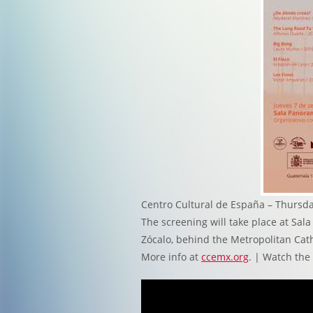
Centro Cultural de España – Thursda
The screening will take place at Sa
Zócalo, behind the Metropolitan Cath
More info at
ccemx.org
. | Watch the