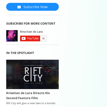
Subscribe Now
SUBSCRIBE FOR MORE CONTENT
IN THE SPOTLIGHT
Krisstian de Lara Directs His
Second Feature Film
Rift City will give a new take to a border