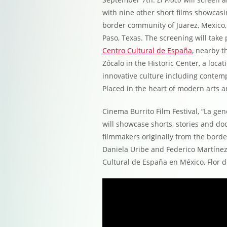
with nine other short films showcasi
border community of Juarez, Mexico,
Paso, Texas. The screening will take 
Centro Cultural de España
, nearby t
Zócalo in the Historic Center, a loc
innovative culture including contemp
Placed in the heart of modern arts a
Cinema Burrito Film Festival, “La ge
will showcase shorts, stories and d
filmmakers originally from the borde
Daniela Uribe and Federico Martínez
Cultural de España en México, Flor d