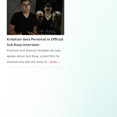
Krisstian Gets Personal in Official
Sub Rosa Interview
Producer and Director, Krisstian de Lara,
speaks about Sub Rosa, a short film he
directed that tells the story of…
MORE →