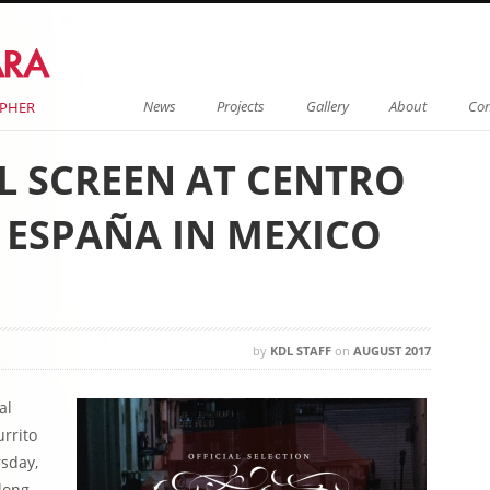
Menu
Skip to content
News
Projects
Gallery
About
Con
APHER
LL SCREEN AT CENTRO
 ESPAÑA IN MEXICO
by
KDL STAFF
on
AUGUST 2017
al
rrito
rsday,
long