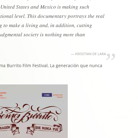
 United States and Mexico is making such
ational level. This documentary portrays the real
ng to make a living and, in addition, cutting
judgmental society is nothing more than
KRISSTIAN DE LARA
ma Burrito Film Festival, La generación que nunca