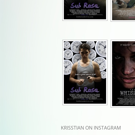
KRISSTIAN ON INSTAGRAM