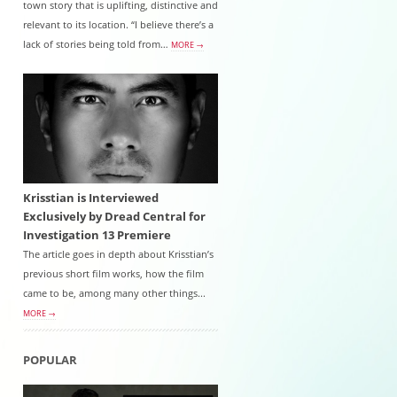
town story that is uplifting, distinctive and
relevant to its location. “I believe there’s a
lack of stories being told from…
MORE →
Krisstian is Interviewed
Exclusively by Dread Central for
Investigation 13 Premiere
The article goes in depth about Krisstian’s
previous short film works, how the film
came to be, among many other things...
MORE →
POPULAR