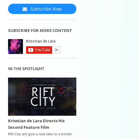
Subscribe Now
SUBSCRIBE FOR MORE CONTENT
IN THE SPOTLIGHT
Krisstian de Lara Directs His
Second Feature Film
Rift City will give a new take to a border