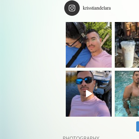
krisstiandelara
PHOTOGRAPHY