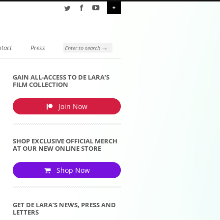
+
tact
Press
GAIN ALL-ACCESS TO DE LARA’S
FILM COLLECTION
Join Now
SHOP EXCLUSIVE OFFICIAL MERCH
AT OUR NEW ONLINE STORE
Shop Now
GET DE LARA’S NEWS, PRESS AND
LETTERS