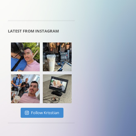
LATEST FROM INSTAGRAM
Follow Krisstian