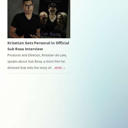
Krisstian Gets Personal in Official
Sub Rosa Interview
Producer and Director, Krisstian de Lara,
speaks about Sub Rosa, a short film he
directed that tells the story of…
MORE →