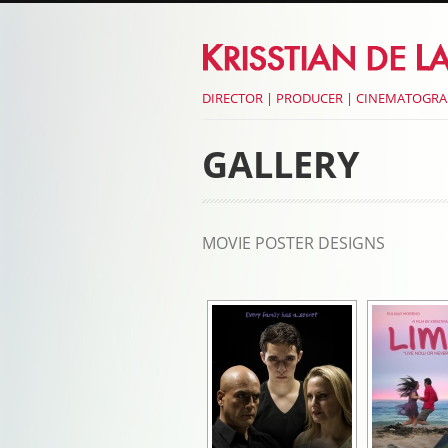
DIRECTOR | PRODUCER | CINEMATOGR
GALLERY
MOVIE POSTER DESIGNS