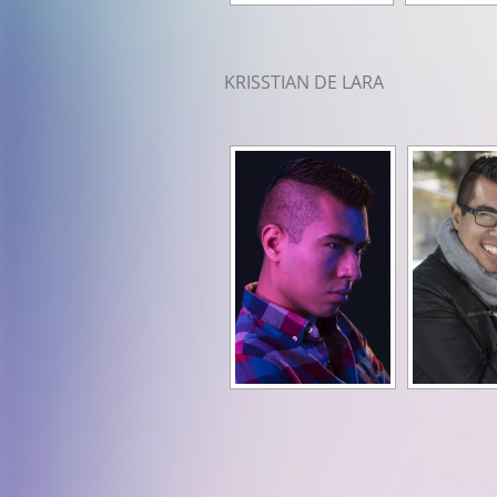
KRISSTIAN DE LARA