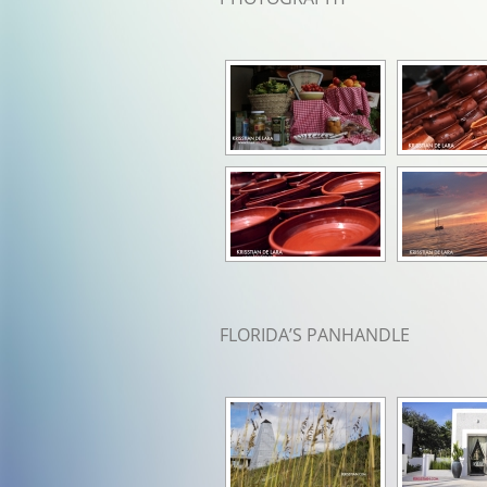
FLORIDA’S PANHANDLE