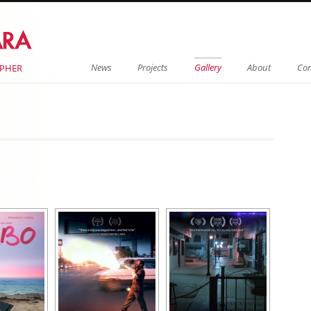
Menu
Skip to content
News
Projects
Gallery
About
Con
APHER