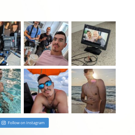
Follow on Instagram