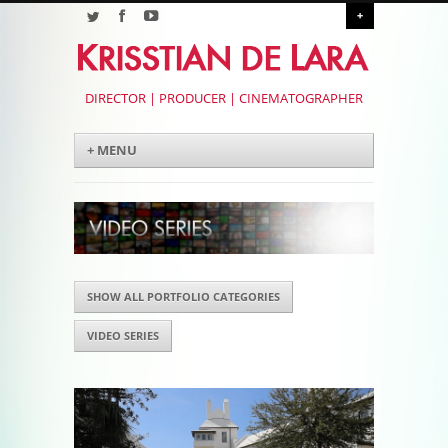
+
DIRECTOR | PRODUCER | CINEMATOGRAPHER
Menu
Skip to content
+ MENU
SHOW ALL PORTFOLIO CATEGORIES
VIDEO SERIES