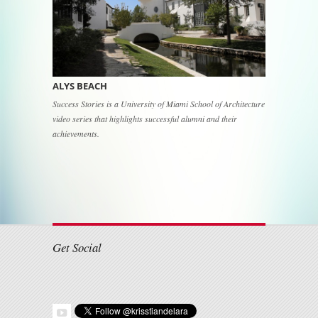
ALYS BEACH
Success Stories is a University of Miami School of Architecture
video series that highlights successful alumni and their
achievements.
Post navigation
Get Social