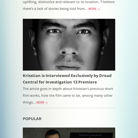
uplifting, distinctive and relevant to its location. “I believe
there’s a lack of stories being told from…
MORE →
Krisstian is Interviewed Exclusively by Dread
Central for Investigation 13 Premiere
The article goes in depth about Krisstian’s previous short
film works, how the film came to be, among many other
things...
MORE →
POPULAR