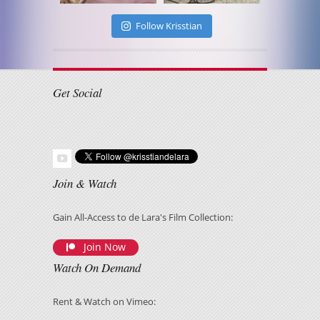
Follow Krisstian
Get Social
Join & Watch
Gain All-Access to de Lara's Film Collection:
Join Now
Watch On Demand
Rent & Watch on Vimeo: