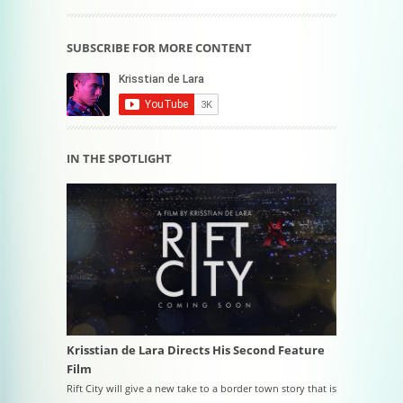
SUBSCRIBE FOR MORE CONTENT
IN THE SPOTLIGHT
Krisstian de Lara Directs His Second Feature
Film
Rift City will give a new take to a border town story that is