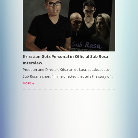
Krisstian Gets Personal in Official Sub Rosa
Interview
Producer and Director, Krisstian de Lara, speaks about
Sub Rosa, a short film he directed that tells the story of…
MORE →