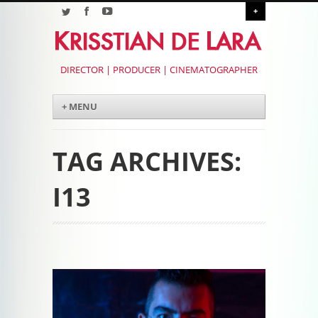
+
DIRECTOR | PRODUCER | CINEMATOGRAPHER
Menu
Skip to content
+ MENU
TAG ARCHIVES:
I13
Post navigation