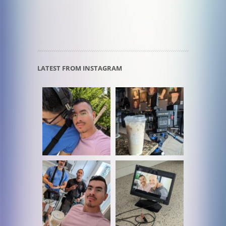
LATEST FROM INSTAGRAM