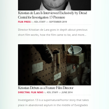
Krisstian de Lara Is Interviewed Exclusively by Dread
Central for Investigation 13 Premiere
FILM
,
PRESS
by
KDL STAFF
on
SEPTEMBER 2019
Director Krisstian de Lara goes in depth about previous
short film works, how the film came to be, and more…
Krisstian Debuts as a Feature Film Director
DIRECTING
,
FILM
,
NEWS
by
KDL STAFF
on
JUNE 2014
Investigation 13 is a supernatural/horror story that takes
place in abandoned asylum in the middle of Everglades