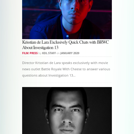
Krisstian de Lara Exclusively Quick Chats with BRWC
About Investigation 13
FILM
,
PRESS
by
KDL STAFF
on
JANUARY 2020
Director Krisstian de Lara speaks exclusively with movie
news outlet Battle Royale With Cheese to answer various
questions about Investigation 13…