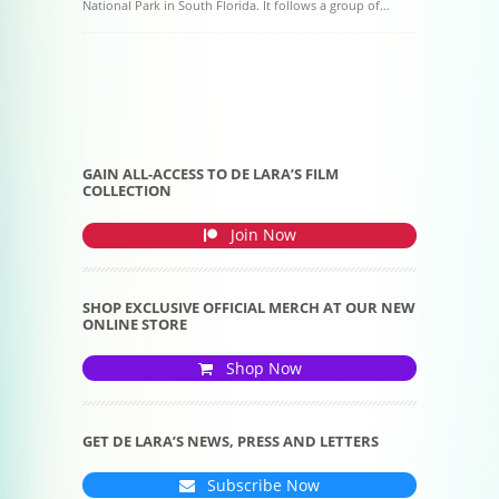
National Park in South Florida. It follows a group of…
Post navigation
GAIN ALL-ACCESS TO DE LARA’S FILM
COLLECTION
Join Now
SHOP EXCLUSIVE OFFICIAL MERCH AT OUR NEW
ONLINE STORE
Shop Now
GET DE LARA’S NEWS, PRESS AND LETTERS
Subscribe Now