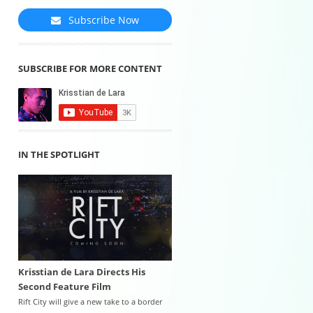
Subscribe Now
SUBSCRIBE FOR MORE CONTENT
IN THE SPOTLIGHT
Krisstian de Lara Directs His
Second Feature Film
Rift City will give a new take to a border