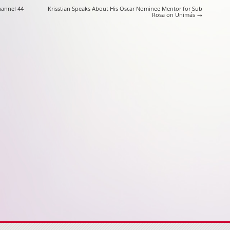
on
hannel 44
Krisstian Speaks About His Oscar Nominee Mentor for Sub
Rosa on Unimás
→