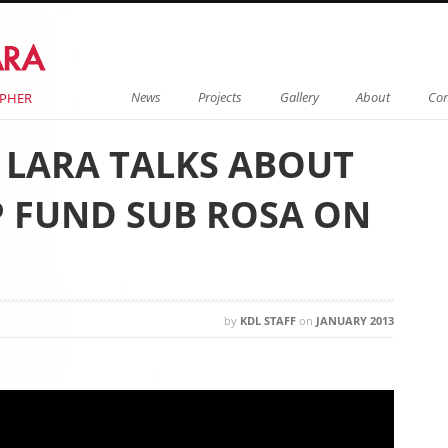
Menu
Skip to content
News
Projects
Gallery
About
Con
APHER
E LARA TALKS ABOUT
 FUND SUB ROSA ON
by
KDL STAFF
on
JANUARY 2013