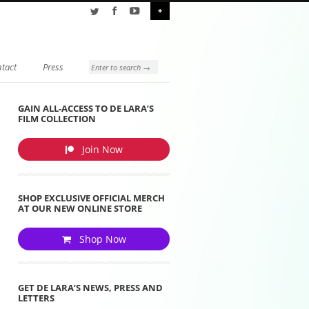
+
tact
Press
GAIN ALL-ACCESS TO DE LARA’S
FILM COLLECTION
Join Now
SHOP EXCLUSIVE OFFICIAL MERCH
AT OUR NEW ONLINE STORE
Shop Now
GET DE LARA’S NEWS, PRESS AND
LETTERS