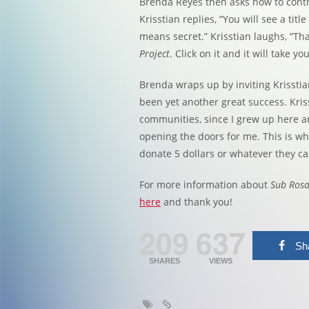
Brenda Reyes then asks how to contri
Krisstian replies, “You will see a titl
means secret.” Krisstian laughs, “Tha
Project
. Click on it and it will take yo
Brenda wraps up by inviting Krissti
been yet another great success. Kriss
communities, since I grew up here a
opening the doors for me. This is why
donate 5 dollars or whatever they can
For more information about
Sub Ros
here
and thank you!
209
637
Sh
SHARES
VIEWS