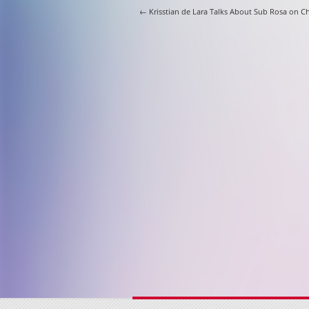
Post navigati
←
Krisstian de Lara Talks About Sub Rosa on C