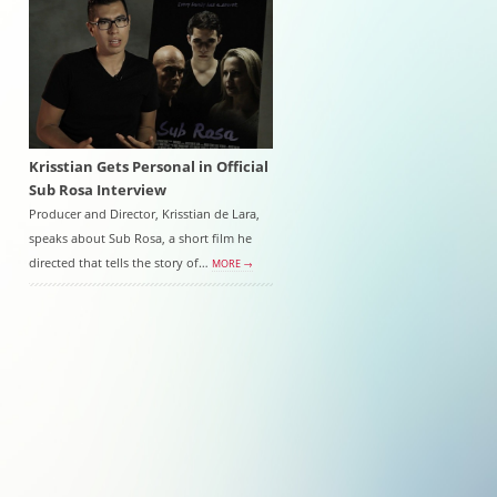
Krisstian Gets Personal in Official
Sub Rosa Interview
Producer and Director, Krisstian de Lara,
speaks about Sub Rosa, a short film he
directed that tells the story of…
MORE →