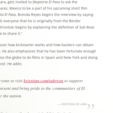
ara, gets invited to
Despierta El Paso
to ask the
arez, Mexico to be a part of his upcoming short film
ta El Paso,
Brenda Reyes begins the interview by saying
s everyone that he is originally from the Border
isstian begins by explaining the definition of
Sub Rosa
,
 to share it.”
cusses how Kickstarter works and how backers can obtain
. He also emphasizes that he has been fortunate enough
ross the globe to do films in Spain and New York and doing
most. He adds:
ryone to visit
krisstian.com/subrosa
to support
epresent and bring pride to the communities of El
 the nation.
KRISSTIAN DE LARA