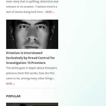
town story that is uplifting, distinctive and
relevant to its location. “I believe there’s a
lack of stories being told from…
MORE →
Krisstian is Interviewed
Exclusively by Dread Central for
Investigation 13 Premiere
The article goes in depth about Krisstian’s
previous short film works, how the film
came to be, among many other things...
MORE →
POPULAR