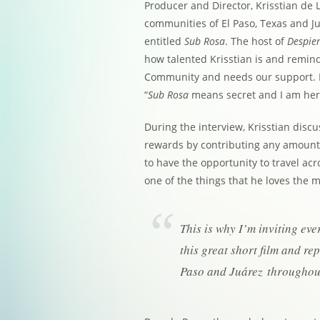
Producer and Director, Krisstian de L
communities of El Paso, Texas and Ju
entitled
Sub Rosa
. The host of
Despier
how talented Krisstian is and remind
Community and needs our support. Kr
“
Sub Rosa
means secret and I am here
During the interview, Krisstian dis
rewards by contributing any amount
to have the opportunity to travel ac
one of the things that he loves the 
This is why I’m inviting eve
this great short film and r
Paso and Juárez throughout