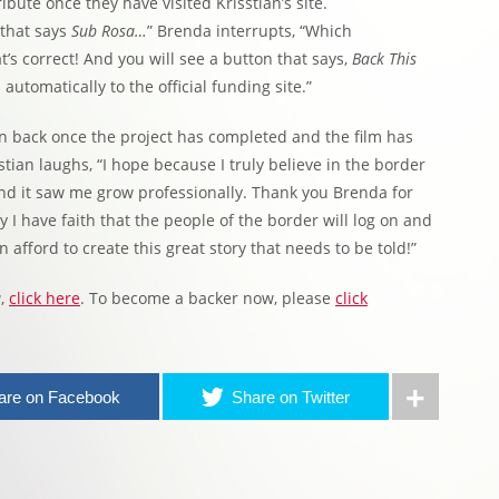
bute once they have visited Krisstian’s site.
e that says
Sub Rosa…
” Brenda interrupts, “Which
t’s correct! And you will see a button that says,
Back This
u automatically to the official funding site.”
an back once the project has completed and the film has
tian laughs, “I hope because I truly believe in the border
nd it saw me grow professionally. Thank you Brenda for
 I have faith that the people of the border will log on and
 afford to create this great story that needs to be told!”
a
,
click here
. To become a backer now, please
click
are on Facebook
Share on Twitter