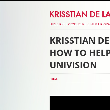
DIRECTOR | PRODUCER | CINEMATOGR
KRISSTIAN D
HOW TO HELP
UNIVISION
PRESS