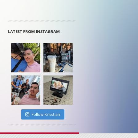
LATEST FROM INSTAGRAM
Follow Krisstian