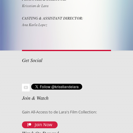
Krisstian de Lara
CASTING & ASSISTANT DIRECTOR:
Ana Karla Lopez
Get Social
Join & Watch
Gain All-Access to de Lara's Film Collection:
Join Now