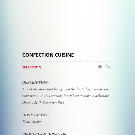
CONFECTION CUISINE
TELEVISION
DESCRIPTION:
A cooking show that brings you the best chef's recipes to
your home; in this episode learn how to make a delicious
Double Milk Devotion Pie!
HOST/TALENT:
Fedra Muñoz
PRODUCER & DIRECTOR: