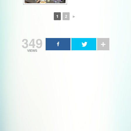
1
2
►
349
VIEWS