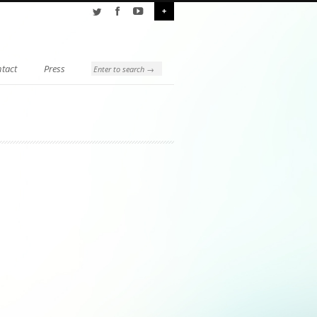
+
tact
Press