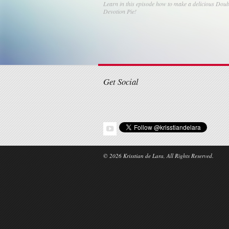
Learn in this episode how to make a delicious Doub
Devotion Pie!
Post navigati
Get Social
© 2026 Krisstian de Lara, All Rights Reserved.
Share this selection