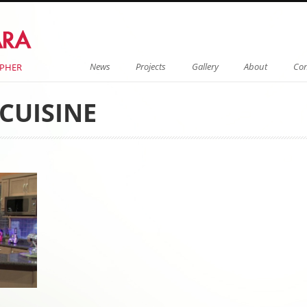
Menu
Skip to content
News
Projects
Gallery
About
Con
APHER
CUISINE
on