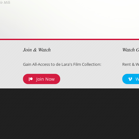
le Milk
on
Join & Watch
Watch 
Gain All-Access to de Lara's Film Collection:
Rent & W
Join Now
W