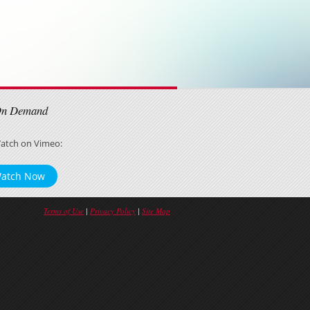
On Demand
atch on Vimeo:
atch Now
Terms of Use
|
Privacy Policy
|
Site Map
Tweet
Facebook