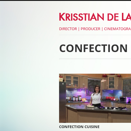
DIRECTOR | PRODUCER | CINEMATOGR
CONFECTION 
Post navigati
CONFECTION CUISINE