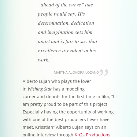
“ahead of the curve” like
people would say. His
determination, dedication
and imagination sets him
apart and is fair to say that
excellence is evident in his
work.
MARTHA ALONDRA LOZANO
Alberto Lujan who plays the lover
in
Wishing Star
has a modeling
career and debuts for the first time in film, “I
am pretty proud to be part of this project.
Especially having the opportunity of working
with one of the best producers I ever have
meet, Krisstian” Alberto Lujan says on an
online interview through
Kn2s Productions