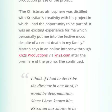
production phase of the project.
“The Christmas atmosphere was distilled
with Krisstian’s creativity with his project in
which I had the opportunity to be part of. It
was an exciting experience for me which
personally put me into the festive mood
despite of a recent death in my family.”
Martah says in an online interview through
Kn2s Productions
via
kn2s.com
after the
premiere of the promo. She continued,
I think if I had to describe
the director in one word, it
would be determination.
Since I have known him,
Krisstian has shown to be