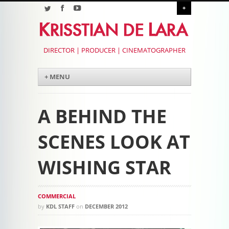
+
DIRECTOR | PRODUCER | CINEMATOGRAPHER
Menu
Skip to content
+ MENU
A BEHIND THE
SCENES LOOK AT
WISHING STAR
COMMERCIAL
by
KDL STAFF
on
DECEMBER 2012