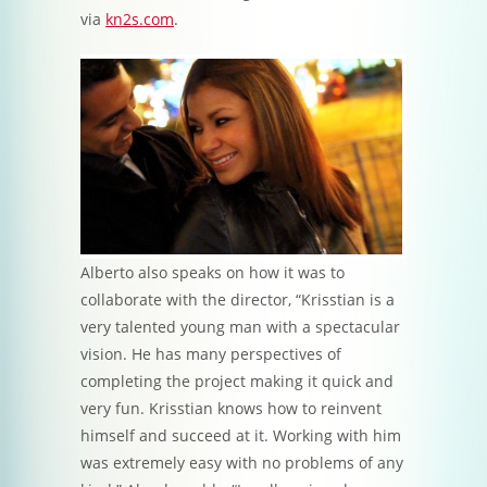
via
kn2s.com
.
Alberto also speaks on how it was to
collaborate with the director, “Krisstian is a
very talented young man with a spectacular
vision. He has many perspectives of
completing the project making it quick and
very fun. Krisstian knows how to reinvent
himself and succeed at it. Working with him
was extremely easy with no problems of any