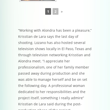
1
2
►
“Working with Alondra has been a pleasure,”
Krisstian de Lara says the last day of
shooting. Lozano has also hosted several
television shows locally in El Paso, Texas and
through television networking Krisstian and
Alondra meet. “I appreciate her
professionalism, one of her family member
passed away during production and she
was able to manage herself and be on set
the following day. A professional woman
dedicated to her responsibilities and the
project itself, something I really admire”
Krisstian de Lara said during the post-