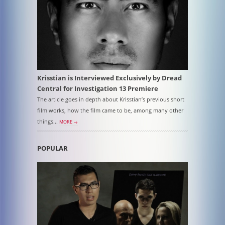
Krisstian is Interviewed Exclusively by Dread
Central for Investigation 13 Premiere
The article goes in depth about Krisstian’s previous short
film works, how the film came to be, among many other
things...
MORE →
POPULAR