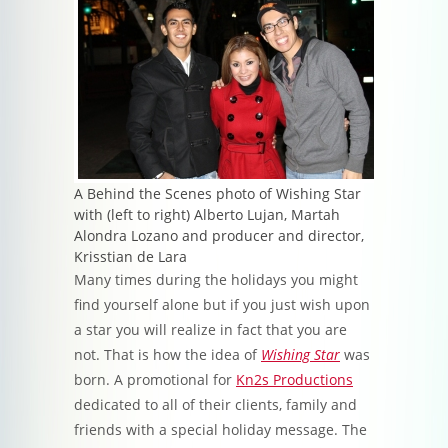
A Behind the Scenes photo of Wishing Star
with (left to right) Alberto Lujan, Martah
Alondra Lozano and producer and director,
Krisstian de Lara
Many times during the holidays you might
find yourself alone but if you just wish upon
a star you will realize in fact that you are
not. That is how the idea of
Wishing Star
was
born. A promotional for
Kn2s Productions
dedicated to all of their clients, family and
friends with a special holiday message. The