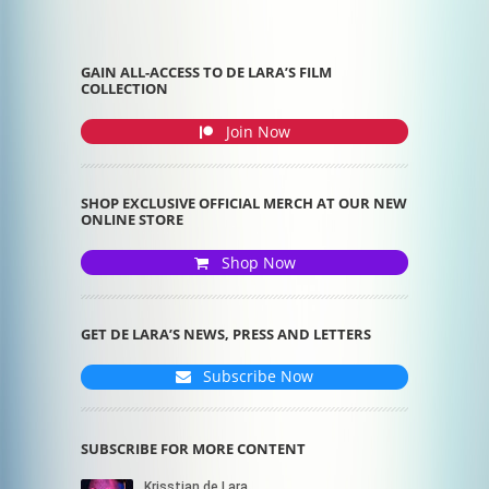
GAIN ALL-ACCESS TO DE LARA’S FILM
COLLECTION
Join Now
SHOP EXCLUSIVE OFFICIAL MERCH AT OUR NEW
ONLINE STORE
Shop Now
GET DE LARA’S NEWS, PRESS AND LETTERS
Subscribe Now
SUBSCRIBE FOR MORE CONTENT