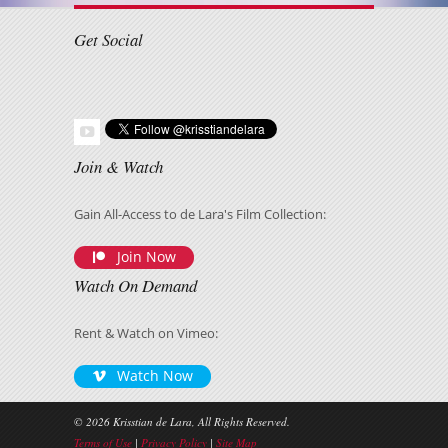
Get Social
Join & Watch
Gain All-Access to de Lara's Film Collection:
Join Now
Watch On Demand
Rent & Watch on Vimeo:
Watch Now
© 2026 Krisstian de Lara, All Rights Reserved.
Terms of Use
|
Privacy Policy
|
Site Map