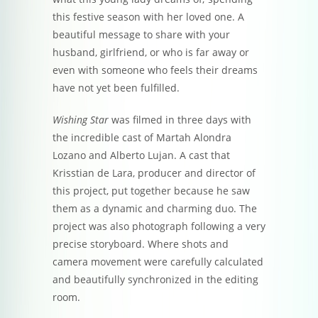
this festive season with her loved one. A
beautiful message to share with your
husband, girlfriend, or who is far away or
even with someone who feels their dreams
have not yet been fulfilled.
Wishing Star
was filmed in three days with
the incredible cast of Martah Alondra
Lozano and Alberto Lujan. A cast that
Krisstian de Lara, producer and director of
this project, put together because he saw
them as a dynamic and charming duo. The
project was also photograph following a very
precise storyboard. Where shots and
camera movement were carefully calculated
and beautifully synchronized in the editing
room.