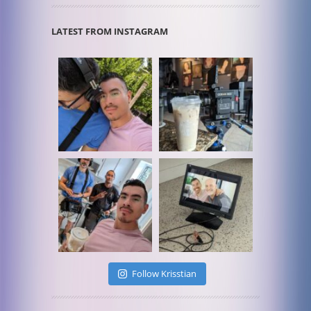
LATEST FROM INSTAGRAM
Follow Krisstian