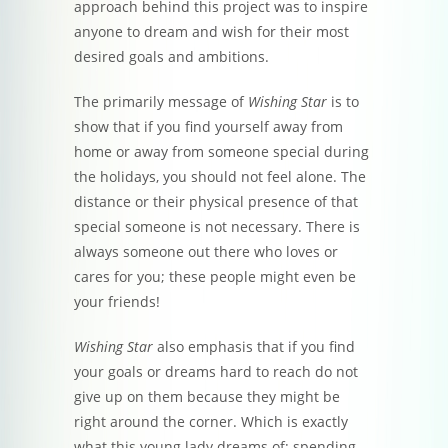
approach behind this project was to inspire
anyone to dream and wish for their most
desired goals and ambitions.
The primarily message of
Wishing Star
is to
show that if you find yourself away from
home or away from someone special during
the holidays, you should not feel alone. The
distance or their physical presence of that
special someone is not necessary. There is
always someone out there who loves or
cares for you; these people might even be
your friends!
Wishing Star
also emphasis that if you find
your goals or dreams hard to reach do not
give up on them because they might be
right around the corner. Which is exactly
what this young lady dreams of; spending