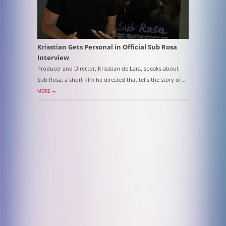
Krisstian Gets Personal in Official Sub Rosa
Interview
Producer and Director, Krisstian de Lara, speaks about
Sub Rosa, a short film he directed that tells the story of…
MORE →