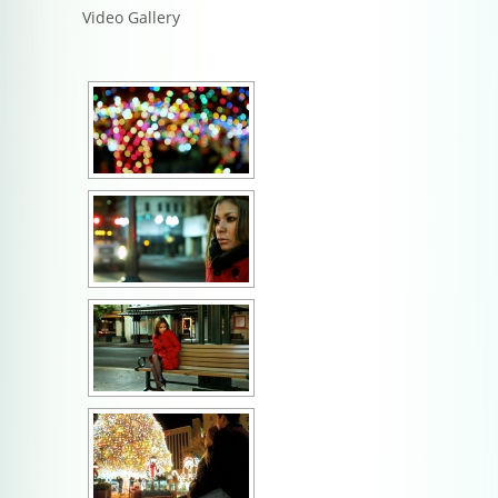
Video Gallery