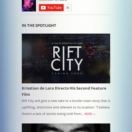
IN THE SPOTLIGHT
Krisstian de Lara Directs His Second Feature
Film
Rift City will give a new take to a border town story that is
uplifting, distinctive and relevant to its location. “I believe
there’s a lack of stories being told from…
MORE →