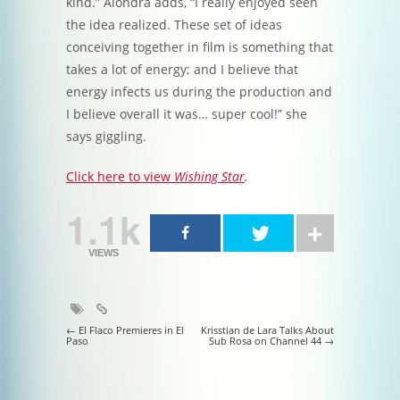
kind.” Alondra adds, “I really enjoyed seen
the idea realized. These set of ideas
conceiving together in film is something that
takes a lot of energy; and I believe that
energy infects us during the production and
I believe overall it was… super cool!” she
says giggling.
Click here to view
Wishing Star
.
1.1k
VIEWS
Post navigation
←
El Flaco Premieres in El
Krisstian de Lara Talks About
Paso
Sub Rosa on Channel 44
→