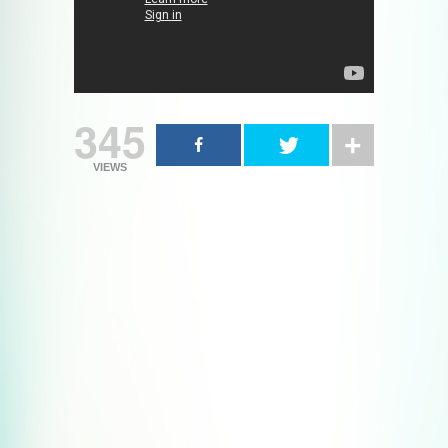
345
VIEWS