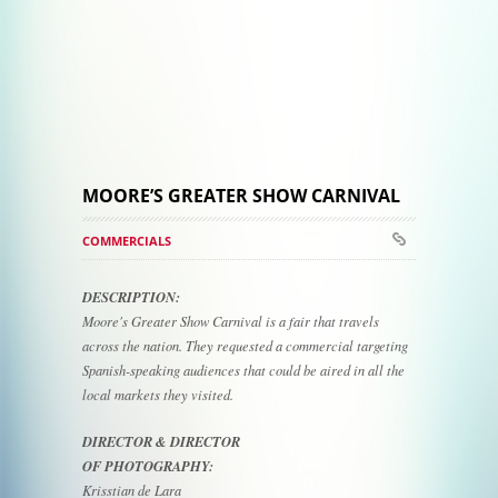
MOORE’S GREATER SHOW CARNIVAL
COMMERCIALS
DESCRIPTION:
Moore's Greater Show Carnival is a fair that travels
across the nation. They requested a commercial targeting
Spanish-speaking audiences that could be aired in all the
local markets they visited.
DIRECTOR & DIRECTOR
OF PHOTOGRAPHY:
Krisstian de Lara