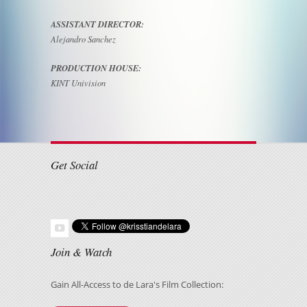
ASSISTANT DIRECTOR:
Alejandro Sanchez
PRODUCTION HOUSE:
KINT Univision
Get Social
Join & Watch
Gain All-Access to de Lara's Film Collection: