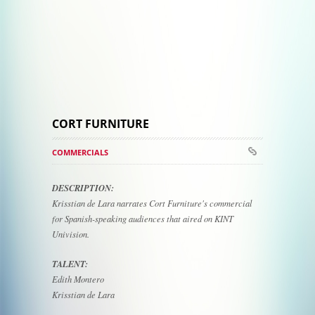
CORT FURNITURE
COMMERCIALS
DESCRIPTION:
Krisstian de Lara narrates Cort Furniture's commercial
for Spanish-speaking audiences that aired on KINT
Univision.
TALENT:
Edith Montero
Krisstian de Lara