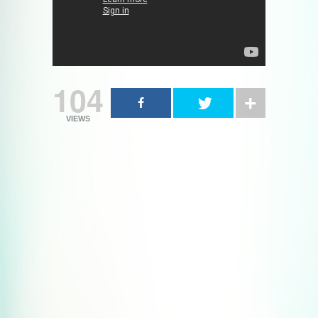
104
VIEWS