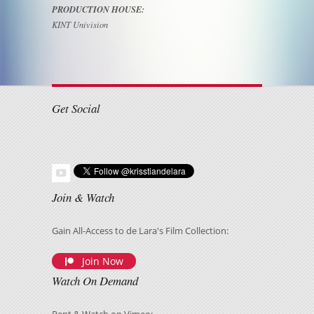
PRODUCTION HOUSE:
KINT Univision
Get Social
Join & Watch
Gain All-Access to de Lara's Film Collection:
Join Now
Watch On Demand