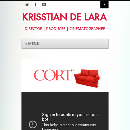
+
DIRECTOR | PRODUCER | CINEMATOGRAPHER
Menu
Skip to content
+ MENU