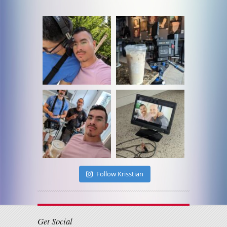
Follow Krisstian
Get Social