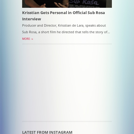
Krisstian Gets Personal in Official Sub Rosa
Interview
Producer and Director, Krisstian de Lara, speaks about
Sub Rosa, a short film he directed that tells the story of…
MORE →
LATEST FROM INSTAGRAM