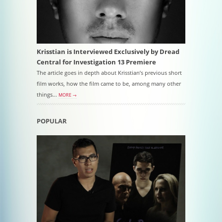
Krisstian is Interviewed Exclusively by Dread
Central for Investigation 13 Premiere
The article goes in depth about Krisstian’s previous short
film works, how the film came to be, among many other
things...
MORE →
POPULAR