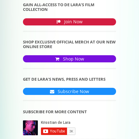
GAIN ALL-ACCESS TO DE LARA’S FILM
COLLECTION
Join Now
SHOP EXCLUSIVE OFFICIAL MERCH AT OUR NEW
ONLINE STORE
Shop Now
GET DE LARA’S NEWS, PRESS AND LETTERS
Subscribe Now
SUBSCRIBE FOR MORE CONTENT