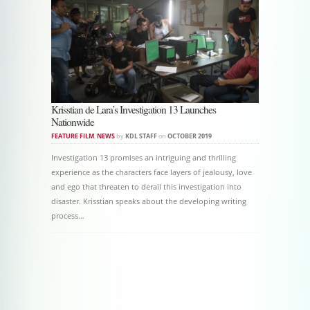
Krisstian de Lara’s Investigation 13 Launches
Nationwide
FEATURE FILM
,
NEWS
by
KDL STAFF
on
OCTOBER 2019
Investigation 13 promises an intriguing and thrilling
experience as the characters face layers of jealousy, love
and ego that threaten to derail this investigation into
disaster. Krisstian speaks about the developing writing
process…
Post navigation