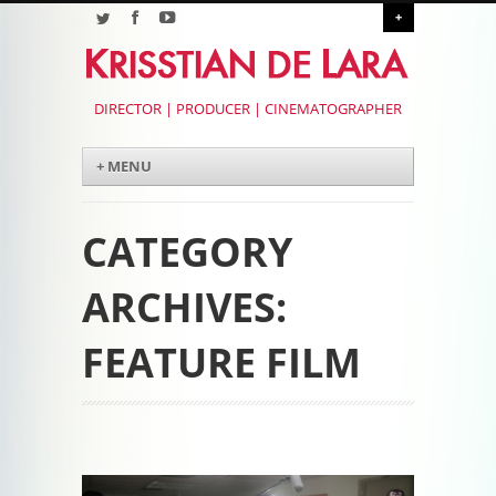
+
DIRECTOR | PRODUCER | CINEMATOGRAPHER
Menu
Skip to content
+ MENU
CATEGORY
ARCHIVES:
FEATURE FILM
Post navigation