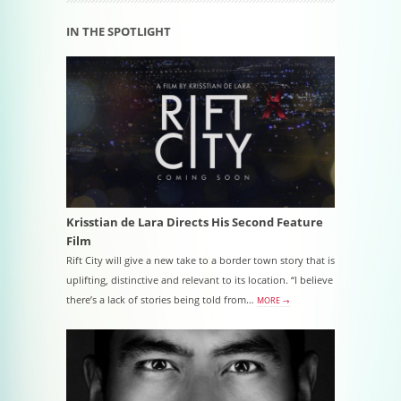
IN THE SPOTLIGHT
Krisstian de Lara Directs His Second Feature
Film
Rift City will give a new take to a border town story that is
uplifting, distinctive and relevant to its location. “I believe
there’s a lack of stories being told from…
MORE →