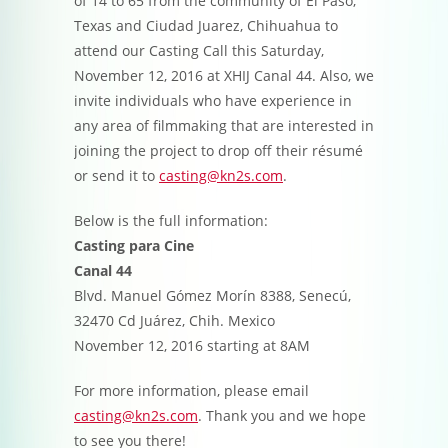
of 14 to 65 from the community of El Paso,
Texas and Ciudad Juarez, Chihuahua to
attend our Casting Call this Saturday,
November 12, 2016 at XHIJ Canal 44. Also, we
invite individuals who have experience in
any area of filmmaking that are interested in
joining the project to drop off their résumé
or send it to
casting@kn2s.com
.
Below is the full information:
Casting para Cine
Canal 44
Blvd. Manuel Gómez Morín 8388, Senecú,
32470 Cd Juárez, Chih. Mexico
November 12, 2016 starting at 8AM
For more information, please email
casting@kn2s.com
. Thank you and we hope
to see you there!