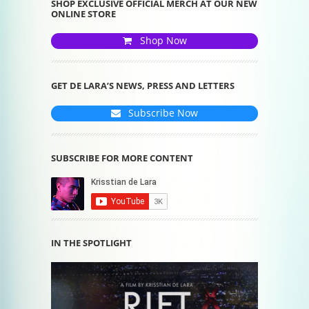
SHOP EXCLUSIVE OFFICIAL MERCH AT OUR NEW
ONLINE STORE
Shop Now
GET DE LARA’S NEWS, PRESS AND LETTERS
Subscribe Now
SUBSCRIBE FOR MORE CONTENT
IN THE SPOTLIGHT