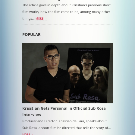
The article goes in depth about Krisstian’s previous short
film works, how the film came to be, among many other
things...
MORE →
POPULAR
Krisstian Gets Personal in Official Sub Rosa
Interview
Producer and Director, Krisstian de Lara, speaks about
Sub Rosa, a short film he directed that tells the story of…
MORE →