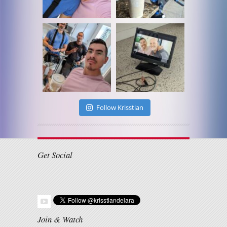
Follow Krisstian
Get Social
Join & Watch