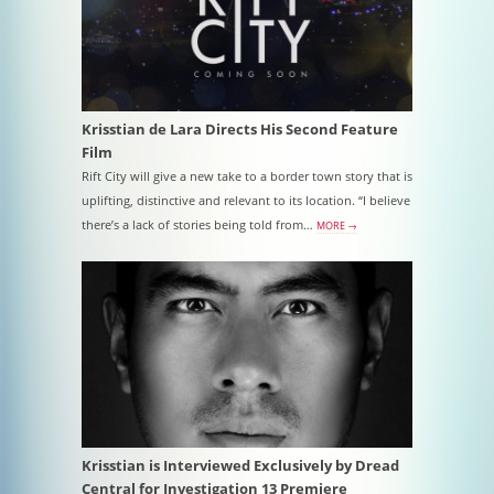
Krisstian de Lara Directs His Second Feature
Film
Rift City will give a new take to a border town story that is
uplifting, distinctive and relevant to its location. “I believe
there’s a lack of stories being told from…
MORE →
Krisstian is Interviewed Exclusively by Dread
Central for Investigation 13 Premiere