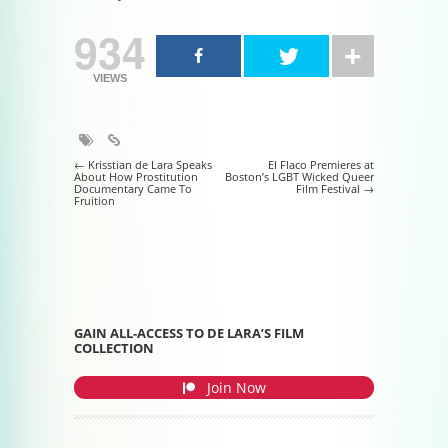
934
VIEWS
Post navigation
←
Krisstian de Lara Speaks
El Flaco Premieres at
About How Prostitution
Boston’s LGBT Wicked Queer
Documentary Came To
Film Festival
→
Fruition
GAIN ALL-ACCESS TO DE LARA’S FILM
COLLECTION
Join Now