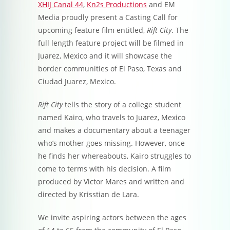
XHIJ Canal 44
,
Kn2s Productions
and EM
Media proudly present a Casting Call for
upcoming feature film entitled,
Rift City
. The
full length feature project will be filmed in
Juarez, Mexico and it will showcase the
border communities of El Paso, Texas and
Ciudad Juarez, Mexico.
Rift City
tells the story of a college student
named Kairo, who travels to Juarez, Mexico
and makes a documentary about a teenager
who’s mother goes missing. However, once
he finds her whereabouts, Kairo struggles to
come to terms with his decision. A film
produced by Victor Mares and written and
directed by Krisstian de Lara.
We invite aspiring actors between the ages