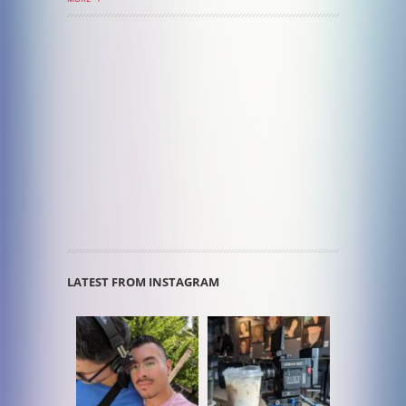
LATEST FROM INSTAGRAM