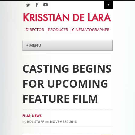
+
DIRECTOR | PRODUCER | CINEMATOGRAPHER
Menu
Skip to content
+ MENU
CASTING BEGINS
FOR UPCOMING
FEATURE FILM
FILM
,
NEWS
by
KDL STAFF
on
NOVEMBER 2016