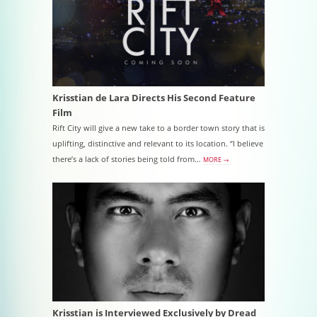
Krisstian de Lara Directs His Second Feature
Film
Rift City will give a new take to a border town story that is
uplifting, distinctive and relevant to its location. “I believe
there’s a lack of stories being told from…
MORE →
Krisstian is Interviewed Exclusively by Dread