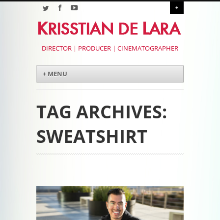
+
DIRECTOR | PRODUCER | CINEMATOGRAPHER
Menu
Skip to content
+ MENU
TAG ARCHIVES:
SWEATSHIRT
Post navigation