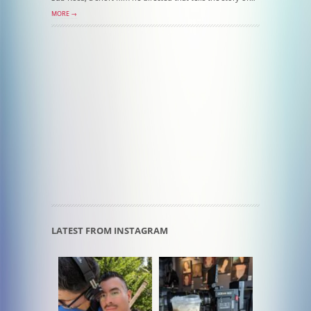
MORE →
LATEST FROM INSTAGRAM