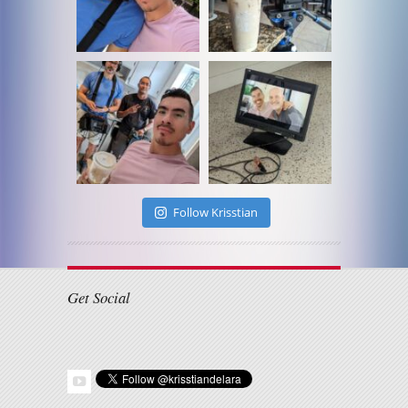
Follow Krisstian
Get Social