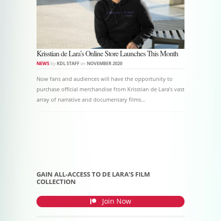
Krisstian de Lara’s Online Store Launches This Month
NEWS
by
KDL STAFF
on
NOVEMBER 2020
Now fans and audiences will have the opportunity to
purchase official merchandise from Krisstian de Lara’s vast
array of narrative and documentary films…
Post navigation
GAIN ALL-ACCESS TO DE LARA’S FILM
COLLECTION
Join Now