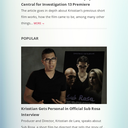
Central for Investigation 13 Premiere
The article goes in depth about Krisstian’s previous short
film works, how the film came to be, among many other
things...
MORE →
POPULAR
Krisstian Gets Personal in Official Sub Rosa
Interview
Producer and Director, Krisstian de Lara, speaks about
Sub Rosa, a short film he directed that tells the story of…