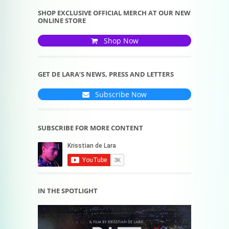
SHOP EXCLUSIVE OFFICIAL MERCH AT OUR NEW
ONLINE STORE
Shop Now
GET DE LARA’S NEWS, PRESS AND LETTERS
Subscribe Now
SUBSCRIBE FOR MORE CONTENT
IN THE SPOTLIGHT