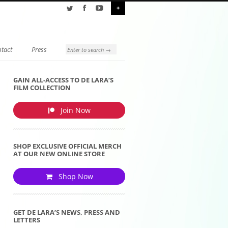
+
tact
Press
GAIN ALL-ACCESS TO DE LARA’S
FILM COLLECTION
Join Now
SHOP EXCLUSIVE OFFICIAL MERCH
AT OUR NEW ONLINE STORE
Shop Now
GET DE LARA’S NEWS, PRESS AND
LETTERS