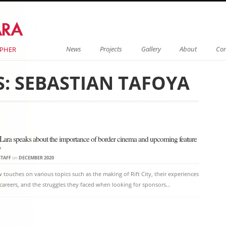
Menu
Skip to content
News
Projects
Gallery
About
Con
APHER
S:
SEBASTIAN TAFOYA
on
 Lara speaks about the importance of border cinema and upcoming feature
y
STAFF
on
DECEMBER 2020
w touches on various topics such as the making of Rift City, their experiences
r careers, and the struggles they faced when looking for sponsors…
on