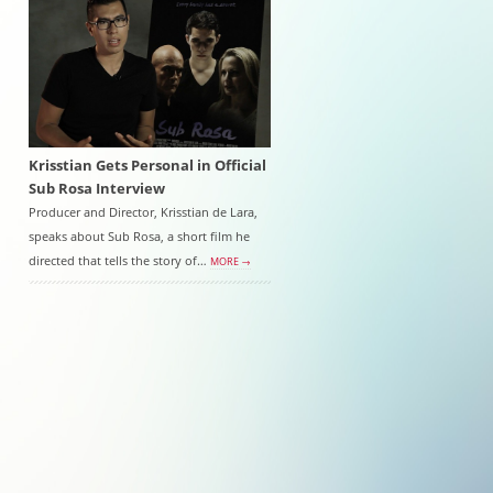
Krisstian Gets Personal in Official
Sub Rosa Interview
Producer and Director, Krisstian de Lara,
speaks about Sub Rosa, a short film he
directed that tells the story of…
MORE →