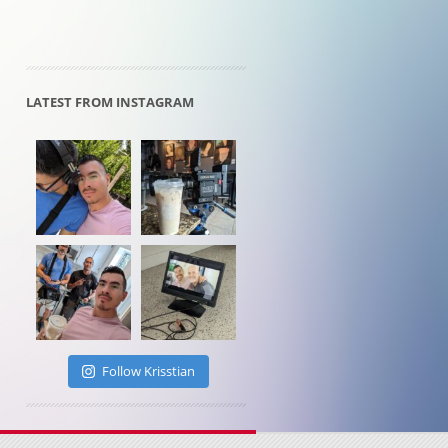
LATEST FROM INSTAGRAM
Follow Krisstian