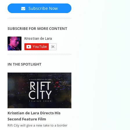
Subscribe Now
SUBSCRIBE FOR MORE CONTENT
IN THE SPOTLIGHT
Krisstian de Lara Directs His
Second Feature Film
Rift City will give a new take to a border