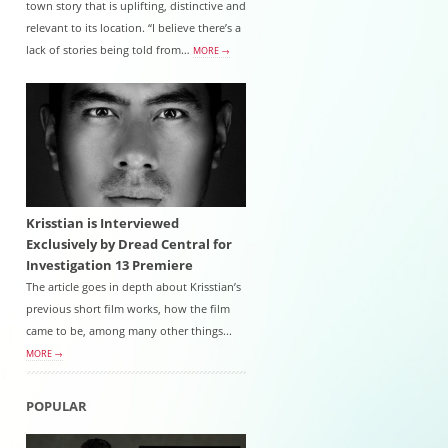
town story that is uplifting, distinctive and
relevant to its location. “I believe there’s a
lack of stories being told from…
MORE →
Krisstian is Interviewed
Exclusively by Dread Central for
Investigation 13 Premiere
The article goes in depth about Krisstian’s
previous short film works, how the film
came to be, among many other things...
MORE →
POPULAR