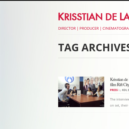
DIRECTOR | PRODUCER | CINEMATOGR
TAG ARCHIVE
Post navigati
Krisstian de
film Rift Cit
PRESS
by
KDL 
The intervie
on set, thei
Post navigati