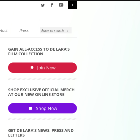
+
tact
Press
GAIN ALL-ACCESS TO DE LARA’S
FILM COLLECTION
Join Now
SHOP EXCLUSIVE OFFICIAL MERCH
AT OUR NEW ONLINE STORE
Shop Now
GET DE LARA’S NEWS, PRESS AND
LETTERS