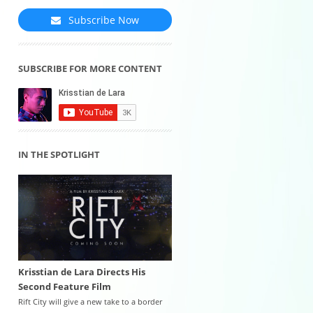
Subscribe Now
SUBSCRIBE FOR MORE CONTENT
IN THE SPOTLIGHT
Krisstian de Lara Directs His
Second Feature Film
Rift City will give a new take to a border