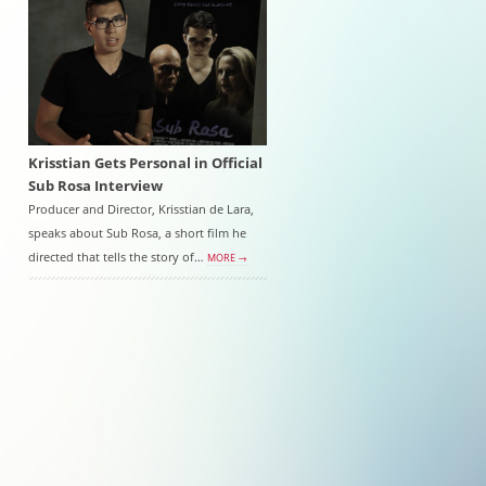
Krisstian Gets Personal in Official
Sub Rosa Interview
Producer and Director, Krisstian de Lara,
speaks about Sub Rosa, a short film he
directed that tells the story of…
MORE →