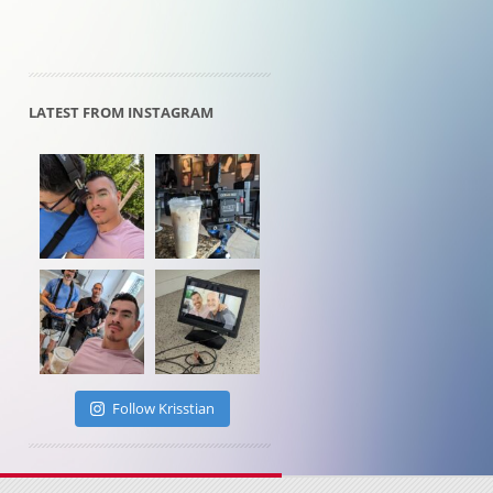
LATEST FROM INSTAGRAM
Follow Krisstian