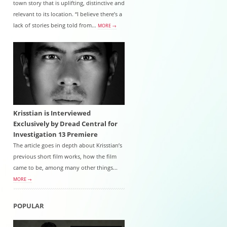
town story that is uplifting, distinctive and
relevant to its location. “I believe there’s a
lack of stories being told from…
MORE →
Krisstian is Interviewed
Exclusively by Dread Central for
Investigation 13 Premiere
The article goes in depth about Krisstian’s
previous short film works, how the film
came to be, among many other things...
MORE →
POPULAR