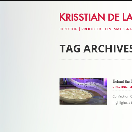
DIRECTOR | PRODUCER | CINEMATOGR
TAG ARCHIVE
Post navigati
Behind the 
DIRECTING
,
TE
Confection C
highlights a
Post navigati