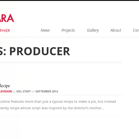
Menu
Skip to content
News
Projects
Gallery
About
Con
APHER
S:
PRODUCER
on
Recipe
LEVISION
by
KDL STAFF
on
SEPTEMBER 2013
uisine features more than just a typical recipe to make a pie, but instead
 family recipe whose script was inspired by the director’s mother…
on