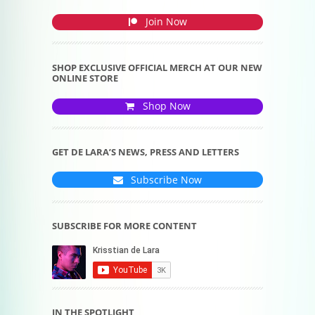
Join Now
SHOP EXCLUSIVE OFFICIAL MERCH AT OUR NEW
ONLINE STORE
Shop Now
GET DE LARA’S NEWS, PRESS AND LETTERS
Subscribe Now
SUBSCRIBE FOR MORE CONTENT
IN THE SPOTLIGHT