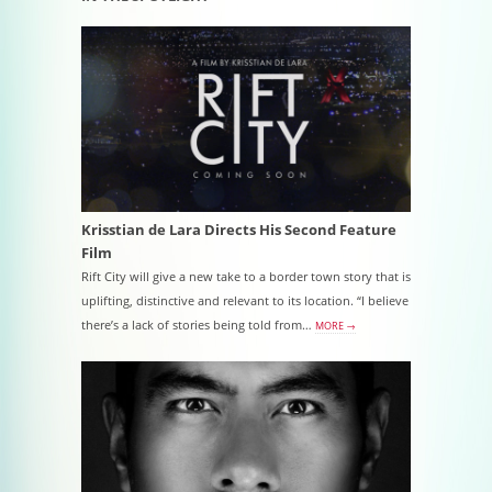
Krisstian de Lara Directs His Second Feature
Film
Rift City will give a new take to a border town story that is
uplifting, distinctive and relevant to its location. “I believe
there’s a lack of stories being told from…
MORE →