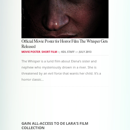
Official Movie Poster for Horror Film The Whisper Gets
Released
MOVIE POSTER
,
SHORT FILM
by
KDL STAFF
on
JULY 2013
The Whisper is a lurid film about Elena’s sister and
nephew who mysteriously drown in a river. She is
threatened by an evil force that wants her child. It’s a
horror classic…
Post navigation
GAIN ALL-ACCESS TO DE LARA’S FILM
COLLECTION