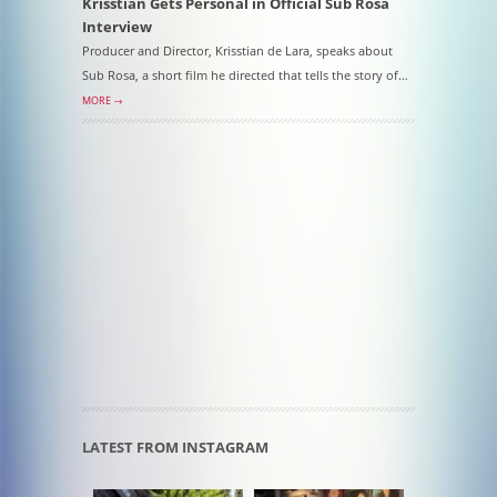
Krisstian Gets Personal in Official Sub Rosa
Interview
Producer and Director, Krisstian de Lara, speaks about
Sub Rosa, a short film he directed that tells the story of…
MORE →
LATEST FROM INSTAGRAM