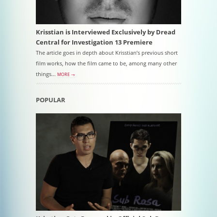
Krisstian is Interviewed Exclusively by Dread
Central for Investigation 13 Premiere
The article goes in depth about Krisstian’s previous short
film works, how the film came to be, among many other
things...
MORE →
POPULAR