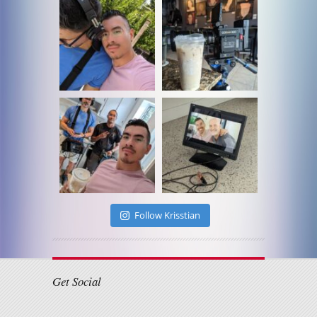
Follow Krisstian
Get Social