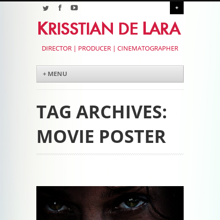
+
DIRECTOR | PRODUCER | CINEMATOGRAPHER
Menu
Skip to content
+ MENU
TAG ARCHIVES:
MOVIE POSTER
Post navigation