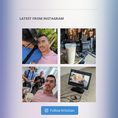
LATEST FROM INSTAGRAM
Follow Krisstian