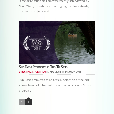
Director Krisstian de Lara was recently interviewed by
Mind Warp, a studio site that highlights film festivals,
upcoming projects and…
Sub Rosa Premieres in The Tri-State
DIRECTING
,
SHORT FILM
by
KDL STAFF
on
JANUARY 2015
Sub Rosa premieres as an Official Selection of the 2014
Plaza Classic Film Festival under the Local Flavor Shorts
program…
Post navigation
1
2