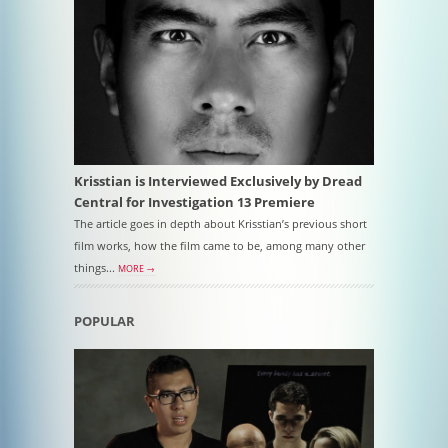
Krisstian is Interviewed Exclusively by Dread
Central for Investigation 13 Premiere
The article goes in depth about Krisstian’s previous short
film works, how the film came to be, among many other
things...
MORE →
POPULAR