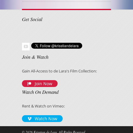
Get Social
Join & Watch
Gain All-Access to de Lara's Film Collection:
Join Now
Watch On Demand
Rent & Watch on Vimeo:
Watch Now
© 2026 Krisstian de Lara, All Rights Reserved.