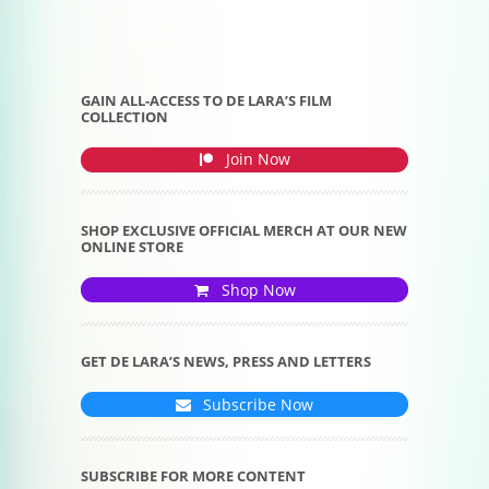
GAIN ALL-ACCESS TO DE LARA’S FILM
COLLECTION
Join Now
SHOP EXCLUSIVE OFFICIAL MERCH AT OUR NEW
ONLINE STORE
Shop Now
GET DE LARA’S NEWS, PRESS AND LETTERS
Subscribe Now
SUBSCRIBE FOR MORE CONTENT