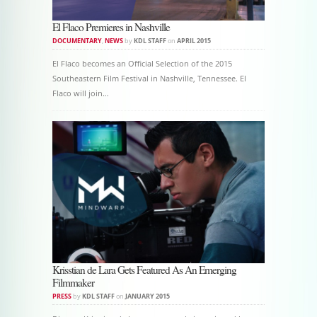
El Flaco Premieres in Nashville
DOCUMENTARY
,
NEWS
by
KDL STAFF
on
APRIL 2015
El Flaco becomes an Official Selection of the 2015
Southeastern Film Festival in Nashville, Tennessee. El
Flaco will join…
Krisstian de Lara Gets Featured As An Emerging
Filmmaker
PRESS
by
KDL STAFF
on
JANUARY 2015