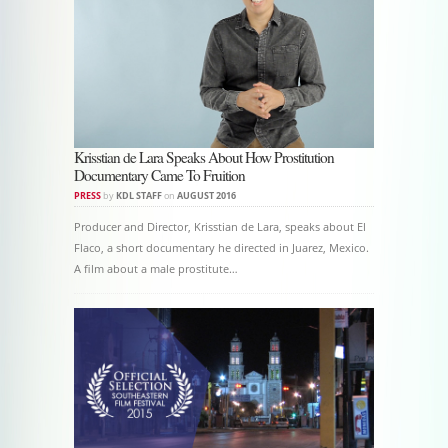
Krisstian de Lara Speaks About How Prostitution
Documentary Came To Fruition
PRESS
by
KDL STAFF
on
AUGUST 2016
Producer and Director, Krisstian de Lara, speaks about El
Flaco, a short documentary he directed in Juarez, Mexico.
A film about a male prostitute…