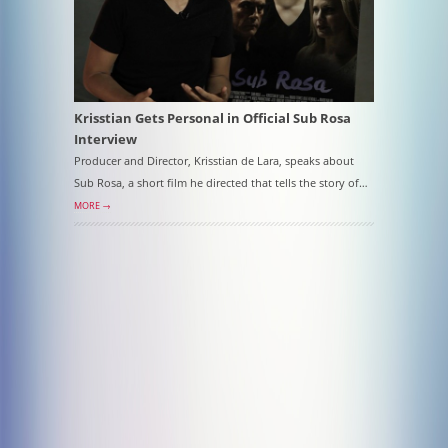
Krisstian Gets Personal in Official Sub Rosa
Interview
Producer and Director, Krisstian de Lara, speaks about
Sub Rosa, a short film he directed that tells the story of…
MORE →