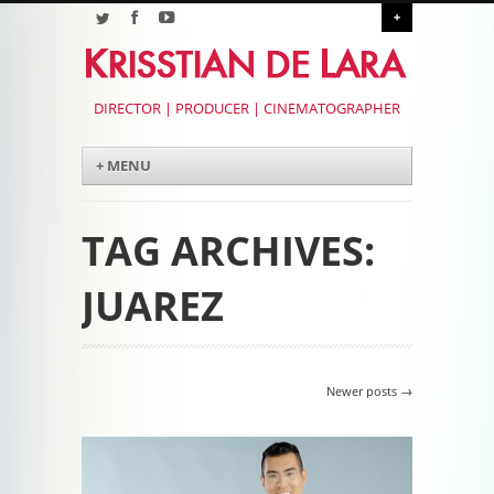
+
DIRECTOR | PRODUCER | CINEMATOGRAPHER
Menu
Skip to content
+ MENU
TAG ARCHIVES:
JUAREZ
Post navigation
Newer posts
→