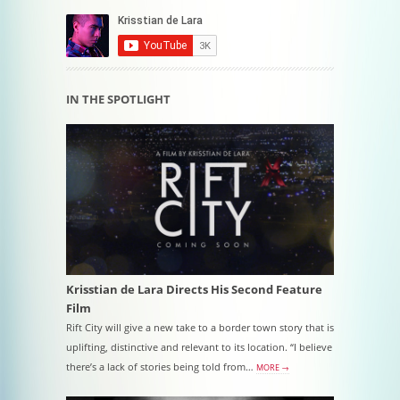
IN THE SPOTLIGHT
Krisstian de Lara Directs His Second Feature
Film
Rift City will give a new take to a border town story that is
uplifting, distinctive and relevant to its location. “I believe
there’s a lack of stories being told from…
MORE →