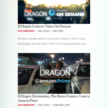
El Dragón Comes to Vimeo On Demand
DOCUMENTARY
by
KDL STAFF
on
MAY 2020
Krisstian speaks about how lucky it was to find a story
like Jorge’s and be able to film it on that particular day…
El Dragón Documentary, Plus Bonus Features, Come to
Amazon Prime
DOCUMENTARY
by
KDL STAFF
on
FEBRUARY 2018