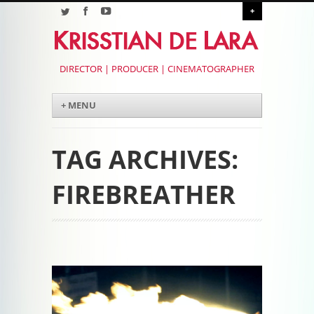
+
DIRECTOR | PRODUCER | CINEMATOGRAPHER
Menu
Skip to content
+ MENU
TAG ARCHIVES:
FIREBREATHER
Post navigation