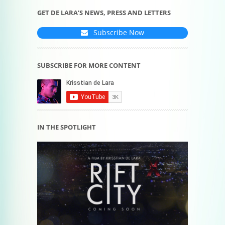
GET DE LARA’S NEWS, PRESS AND LETTERS
Subscribe Now
SUBSCRIBE FOR MORE CONTENT
IN THE SPOTLIGHT