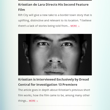
Krisstian de Lara Directs His Second Feature
Film
Rift City will give a new take to a border town story that is
uplifting, distinctive and relevant to its location. “I believe
there’s a lack of stories being told from…
MORE →
Krisstian is Interviewed Exclusively by Dread
Central for Investigation 13 Premiere
The article goes in depth about Krisstian’s previous short
film works, how the film came to be, among many other
things...
MORE →