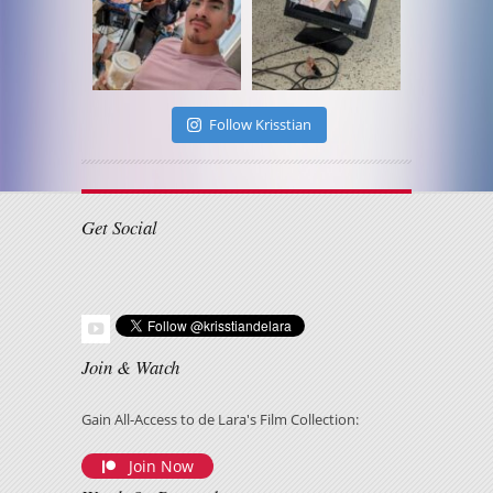
Follow Krisstian
Get Social
Join & Watch
Gain All-Access to de Lara's Film Collection:
Join Now