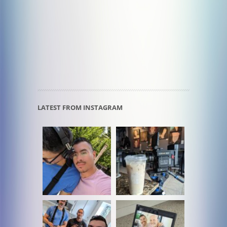
LATEST FROM INSTAGRAM