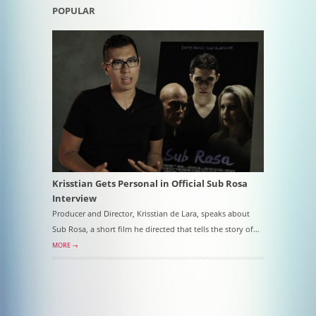
POPULAR
Krisstian Gets Personal in Official Sub Rosa
Interview
Producer and Director, Krisstian de Lara, speaks about
Sub Rosa, a short film he directed that tells the story of…
MORE →