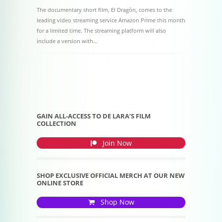
The documentary short film, El Dragón, comes to the
leading video streaming service Amazon Prime this month
for a limited time. The streaming platform will also
include a version with…
Post navigation
GAIN ALL-ACCESS TO DE LARA’S FILM
COLLECTION
Join Now
SHOP EXCLUSIVE OFFICIAL MERCH AT OUR NEW
ONLINE STORE
Shop Now