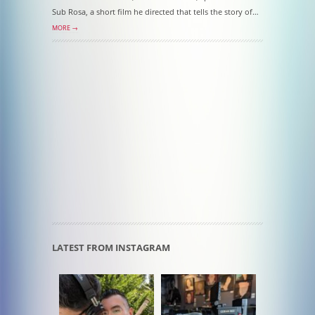
Sub Rosa, a short film he directed that tells the story of…
MORE →
LATEST FROM INSTAGRAM