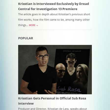
Krisstian is Interviewed Exclusively by Dread
Central for Investigation 13 Premiere
The article goes in depth about Krisstian’s previous short
film works, how the film came to be, among many other
things...
MORE →
POPULAR
Krisstian Gets Personal in Official Sub Rosa
Interview
Producer and Director, Krisstian de Lara, speaks about