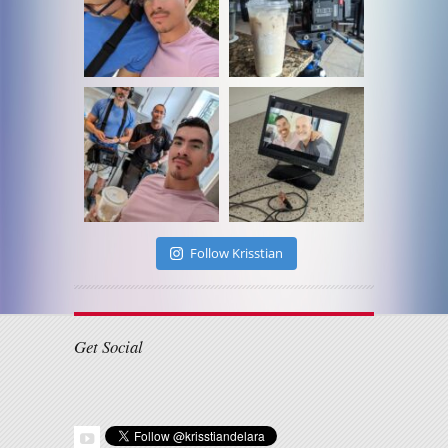
Follow Krisstian
Get Social