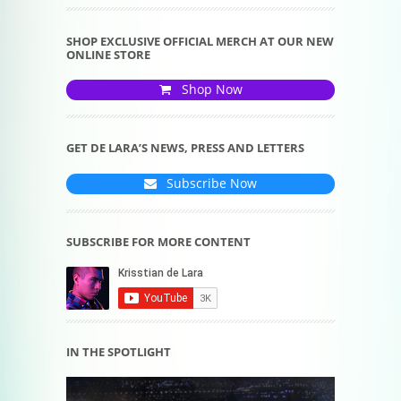
SHOP EXCLUSIVE OFFICIAL MERCH AT OUR NEW
ONLINE STORE
Shop Now
GET DE LARA’S NEWS, PRESS AND LETTERS
Subscribe Now
SUBSCRIBE FOR MORE CONTENT
IN THE SPOTLIGHT