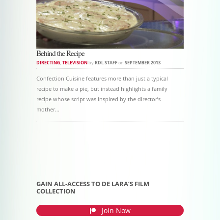
Behind the Recipe
DIRECTING
,
TELEVISION
by
KDL STAFF
on
SEPTEMBER 2013
Confection Cuisine features more than just a typical
recipe to make a pie, but instead highlights a family
recipe whose script was inspired by the director’s
mother…
Post navigation
GAIN ALL-ACCESS TO DE LARA’S FILM
COLLECTION
Join Now