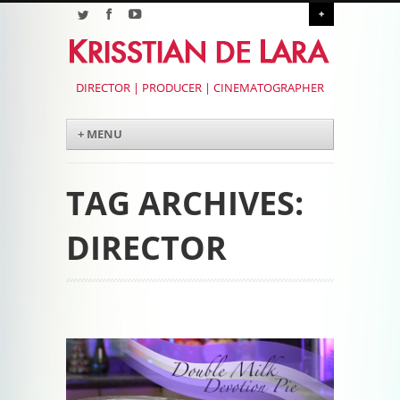
+
DIRECTOR | PRODUCER | CINEMATOGRAPHER
Menu
Skip to content
+ MENU
TAG ARCHIVES:
DIRECTOR
Post navigation