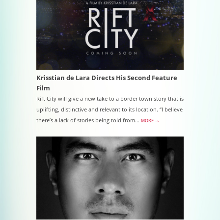
Krisstian de Lara Directs His Second Feature
Film
Rift City will give a new take to a border town story that is
uplifting, distinctive and relevant to its location. “I believe
there’s a lack of stories being told from…
MORE →