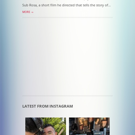
Sub Rosa, a short film he directed that tells the story of…
MORE →
LATEST FROM INSTAGRAM