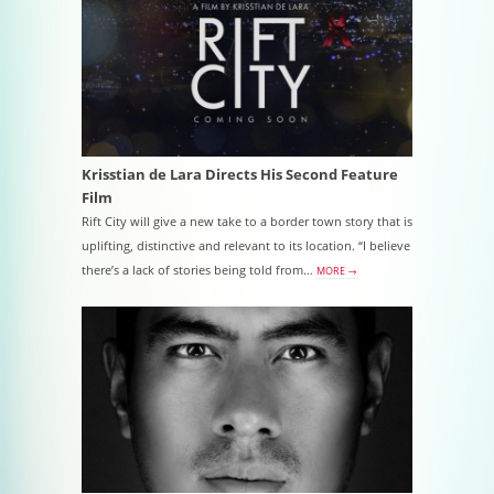
Krisstian de Lara Directs His Second Feature
Film
Rift City will give a new take to a border town story that is
uplifting, distinctive and relevant to its location. “I believe
there’s a lack of stories being told from…
MORE →