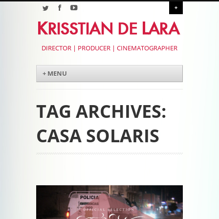
+
DIRECTOR | PRODUCER | CINEMATOGRAPHER
Menu
Skip to content
+ MENU
TAG ARCHIVES:
CASA SOLARIS
Post navigation