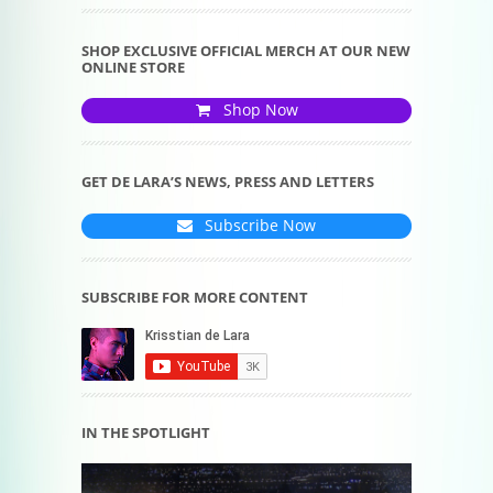
SHOP EXCLUSIVE OFFICIAL MERCH AT OUR NEW
ONLINE STORE
Shop Now
GET DE LARA’S NEWS, PRESS AND LETTERS
Subscribe Now
SUBSCRIBE FOR MORE CONTENT
IN THE SPOTLIGHT