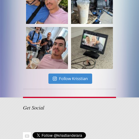
Follow Krisstian
Get Social