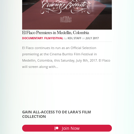
El Flaco Premieres in Medellin, Colombia
DOCUMENTARY
,
FILM FESTIVAL
by
KDL STAFF
on
JULY 2017
El Flaco continues its run as an Official Selection
premiering at the Cinema Burrito Film Festival in
Medellin, Colombia, this Saturday, July 8th, 2017. El Flaco
will screen along with…
Post navigation
GAIN ALL-ACCESS TO DE LARA’S FILM
COLLECTION
Join Now