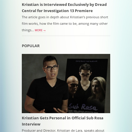
Krisstian is Interviewed Exclusively by Dread
Central for Investigation 13 Premiere
The article goes in depth about Krisstian’s previous short
film works, how the film came to be, among many other
things...
MORE →
POPULAR
Krisstian Gets Personal in Official Sub Rosa
Interview
Producer and Director, Krisstian de Lara, speaks about