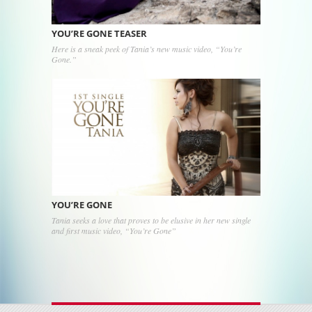
YOU’RE GONE TEASER
Here is a sneak peek of Tania’s new music video, “You’re
Gone.”
YOU’RE GONE
Tania seeks a love that proves to be elusive in her new single
and first music video, “You’re Gone”
Post navigation