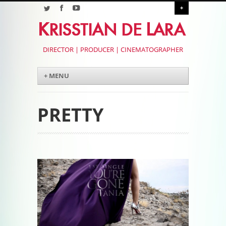
+
DIRECTOR | PRODUCER | CINEMATOGRAPHER
Menu
Skip to content
+ MENU
PRETTY
Post navigation