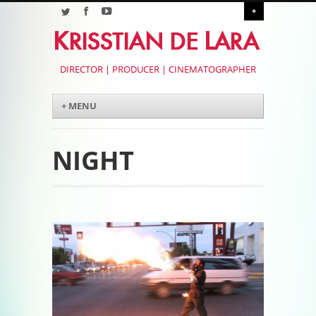
+
DIRECTOR | PRODUCER | CINEMATOGRAPHER
Menu
Skip to content
+ MENU
NIGHT
Post navigation