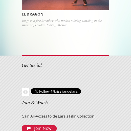
EL DRAGÓN
Jorge is a fire breather who makes a living working in the
streets of Ciudad Juárez, Mexico
Post navigation
Get Social
Join & Watch
Gain All-Access to de Lara's Film Collection:
Join Now