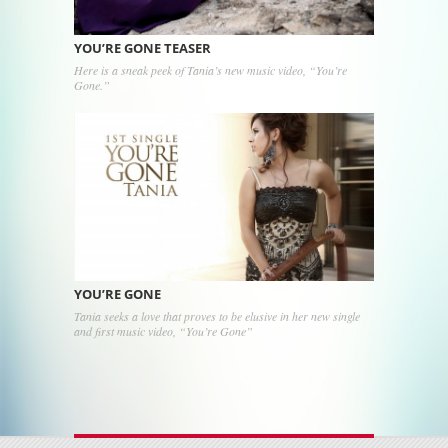
YOU’RE GONE TEASER
Here is a sneak peek of Tania’s new music video, “You’re
Gone.”
YOU’RE GONE
Tania seeks a love that proves to be elusive in her new single
and first music video, “You’re Gone”
Post navigation