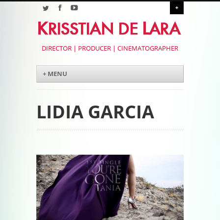
+
DIRECTOR | PRODUCER | CINEMATOGRAPHER
Menu
Skip to content
+ MENU
LIDIA GARCIA
Post navigation