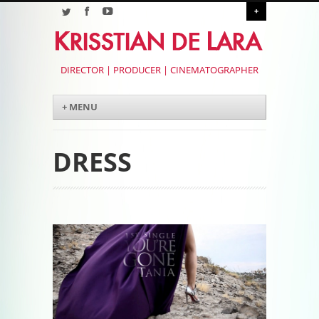
+
DIRECTOR | PRODUCER | CINEMATOGRAPHER
Menu
Skip to content
+ MENU
DRESS
Post navigation