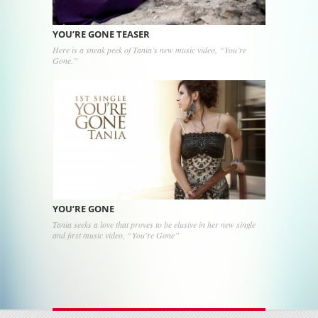
YOU’RE GONE TEASER
Here is a sneak peek of Tania’s new music video, “You’re
Gone.”
YOU’RE GONE
Tania seeks a love that proves to be elusive in her new single
and first music video, “You’re Gone”
Post navigation