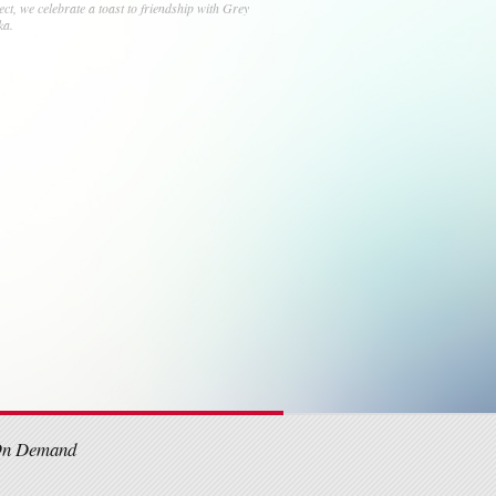
ject, we celebrate a toast to friendship with Grey
ka.
On Demand