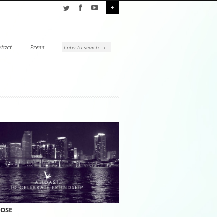
+
tact
Press
OOSE