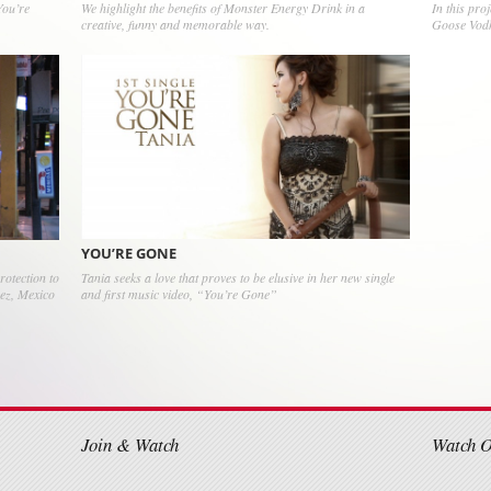
You’re
We highlight the benefits of Monster Energy Drink in a
In this pro
creative, funny and memorable way.
Goose Vod
YOU’RE GONE
Tania seeks a love that proves to be elusive in her new single
rotection to
and first music video, “You’re Gone”
rez, Mexico
on
Join & Watch
Watch 