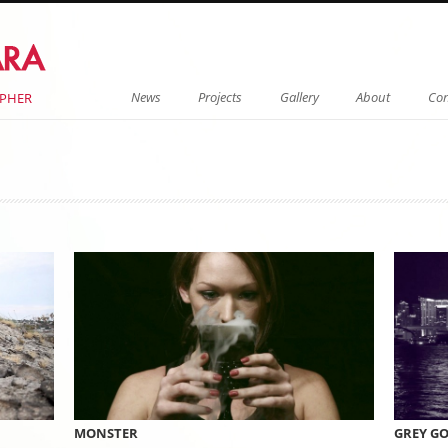
Menu
Skip to content
News
Projects
Gallery
About
Con
APHER
on
MONSTER
GREY G