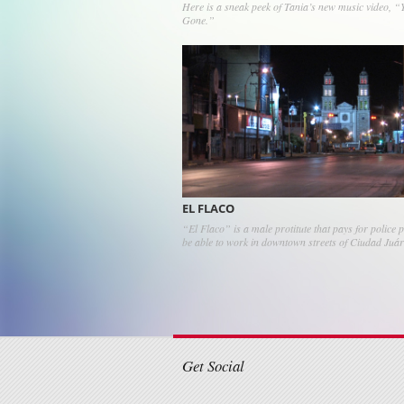
Here is a sneak peek of Tania’s new music video, “
Gone.”
EL FLACO
“El Flaco” is a male protitute that pays for police p
be able to work in downtown streets of Ciudad Juá
Post navigati
Get Social