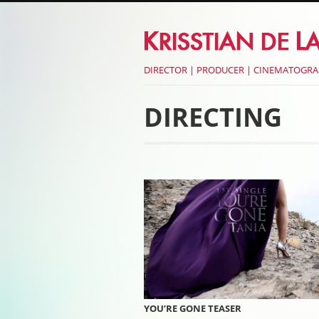
DIRECTOR | PRODUCER | CINEMATOGR
DIRECTING
Post navigati
YOU’RE GONE TEASER