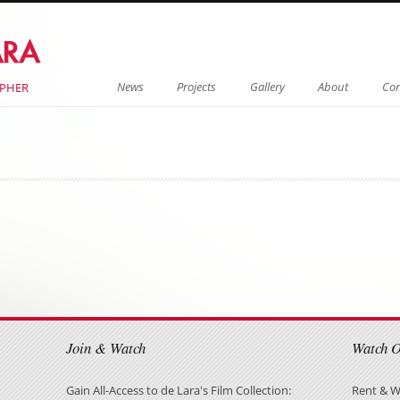
Menu
Skip to content
News
Projects
Gallery
About
Con
APHER
on
on
Join & Watch
Watch 
Gain All-Access to de Lara's Film Collection:
Rent & W