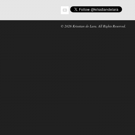
© 2026 Krisstian de Lara, All Rights Reserved.