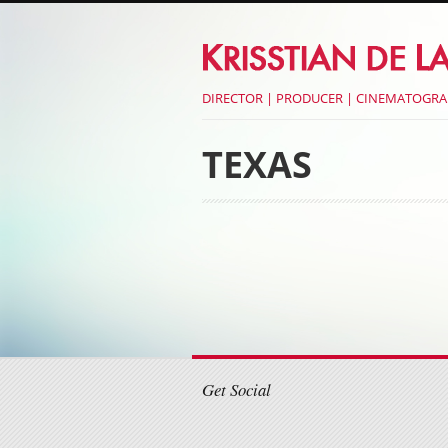
DIRECTOR | PRODUCER | CINEMATOGR
TEXAS
Post navigati
Post navigati
Get Social