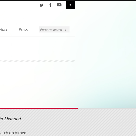
+
tact
Press
On Demand
atch on Vimeo: