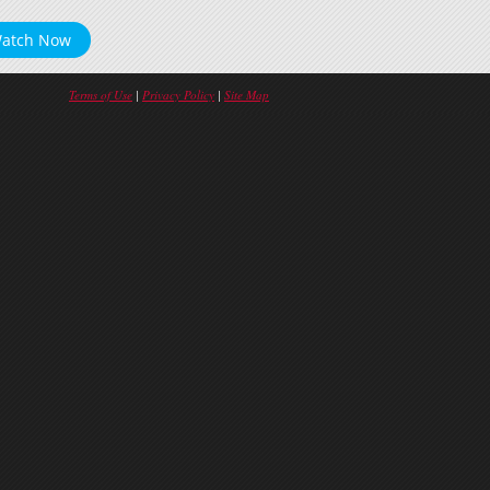
atch Now
Terms of Use
|
Privacy Policy
|
Site Map