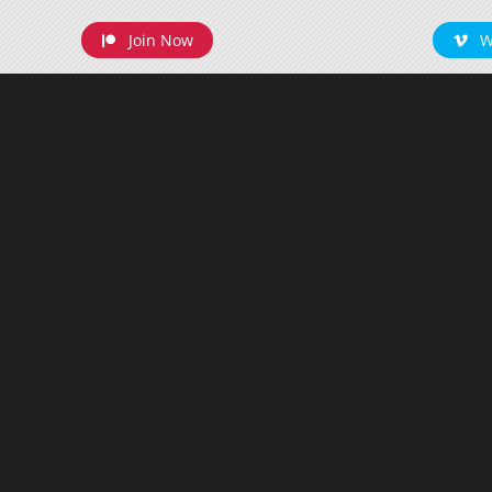
Join Now
W