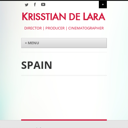
+
DIRECTOR | PRODUCER | CINEMATOGRAPHER
Menu
Skip to content
+ MENU
SPAIN
Post navigation
Post navigation