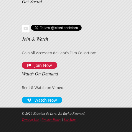
Get Social
Join & Watch
Gain All-Access to de Lara's Film Collection:
Join Now
Watch On Demand
Rent & Watch on Vimeo:
Watch Now
© 2026 Krisstian de Lara, All Rights Reserved.
Terms of Use
|
Privacy Policy
|
Site Map