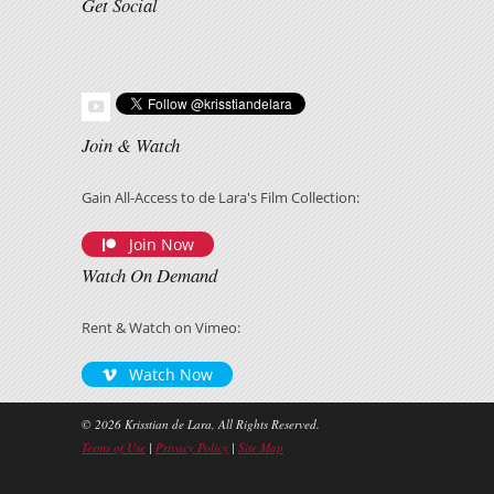
Get Social
Join & Watch
Gain All-Access to de Lara's Film Collection:
Join Now
Watch On Demand
Rent & Watch on Vimeo:
Watch Now
© 2026 Krisstian de Lara, All Rights Reserved.
Terms of Use
|
Privacy Policy
|
Site Map