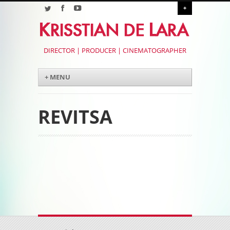
+
DIRECTOR | PRODUCER | CINEMATOGRAPHER
Menu
Skip to content
+ MENU
REVITSA
Post navigation
Post navigation