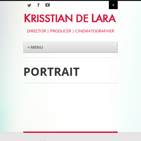
+
DIRECTOR | PRODUCER | CINEMATOGRAPHER
Menu
Skip to content
+ MENU
PORTRAIT
Post navigation
Post navigation