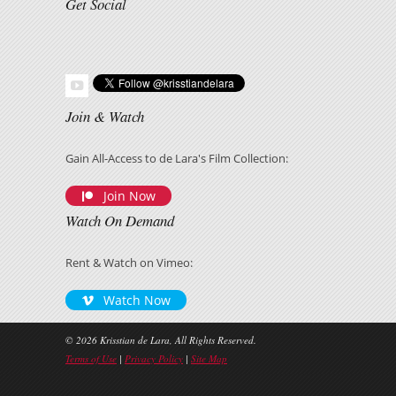
Get Social
Join & Watch
Gain All-Access to de Lara's Film Collection:
Join Now
Watch On Demand
Rent & Watch on Vimeo:
Watch Now
© 2026 Krisstian de Lara, All Rights Reserved.
Terms of Use
|
Privacy Policy
|
Site Map