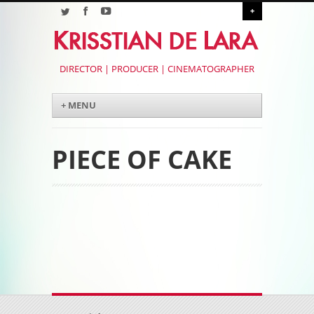
+
DIRECTOR | PRODUCER | CINEMATOGRAPHER
Menu
Skip to content
+ MENU
PIECE OF CAKE
Post navigation
Post navigation