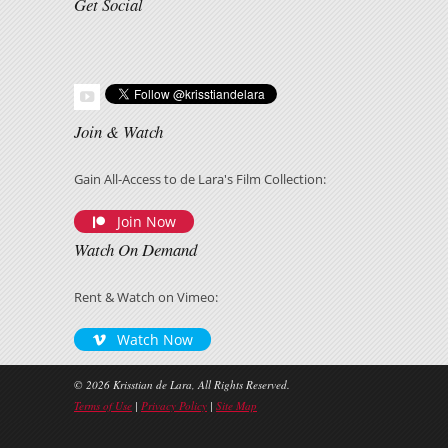
Get Social
Join & Watch
Gain All-Access to de Lara's Film Collection:
Join Now
Watch On Demand
Rent & Watch on Vimeo:
Watch Now
© 2026 Krisstian de Lara, All Rights Reserved.
Terms of Use
|
Privacy Policy
|
Site Map