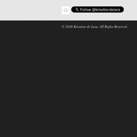
© 2026 Krisstian de Lara, All Rights Reserved.