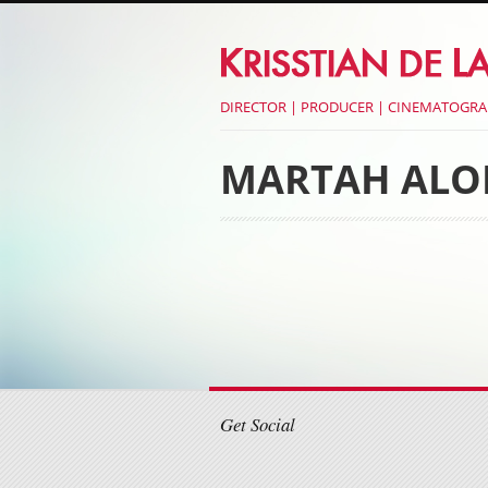
DIRECTOR | PRODUCER | CINEMATOGR
MARTAH ALO
Post navigati
Post navigati
Get Social