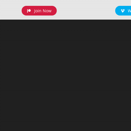
Join Now
W