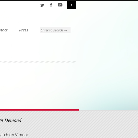
+
tact
Press
On Demand
atch on Vimeo: