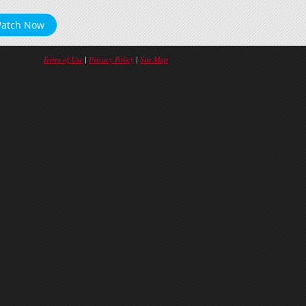
atch Now
Terms of Use
|
Privacy Policy
|
Site Map