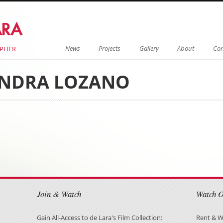
Menu
Skip to content
News
Projects
Gallery
About
Con
APHER
NDRA LOZANO
on
on
Join & Watch
Watch 
Gain All-Access to de Lara's Film Collection:
Rent & W