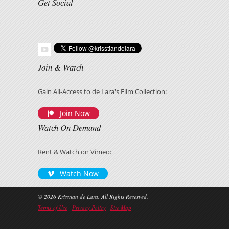
Get Social
Join & Watch
Gain All-Access to de Lara's Film Collection:
Join Now
Watch On Demand
Rent & Watch on Vimeo:
Watch Now
© 2026 Krisstian de Lara, All Rights Reserved.
Terms of Use
|
Privacy Policy
|
Site Map