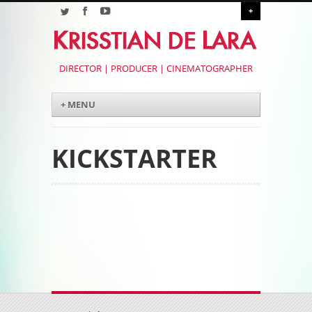
+
DIRECTOR | PRODUCER | CINEMATOGRAPHER
Menu
Skip to content
+ MENU
KICKSTARTER
Post navigation
Post navigation