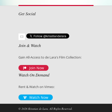
Get Social
Join & Watch
Gain All-Access to de Lara's Film Collection:
Join Now
Watch On Demand
Rent & Watch on Vimeo:
Watch Now
© 2026 Krisstian de Lara, All Rights Reserved.