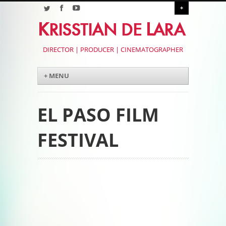
+
DIRECTOR | PRODUCER | CINEMATOGRAPHER
Menu
Skip to content
+ MENU
EL PASO FILM
FESTIVAL
Post navigation
Post navigation