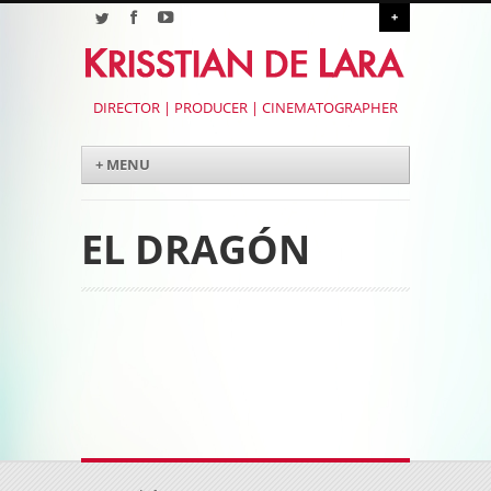
+
DIRECTOR | PRODUCER | CINEMATOGRAPHER
Menu
Skip to content
+ MENU
EL DRAGÓN
Post navigation
Post navigation