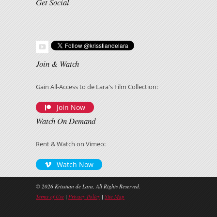
Get Social
Join & Watch
Gain All-Access to de Lara's Film Collection:
Join Now
Watch On Demand
Rent & Watch on Vimeo:
Watch Now
© 2026 Krisstian de Lara, All Rights Reserved.
Terms of Use
|
Privacy Policy
|
Site Map