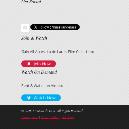
Get Social
Join & Watch
Gain All-Access to de Lara's Film Collection:
Join Now
Watch On Demand
Rent & Watch on Vimeo:
Watch Now
© 2026 Krisstian de Lara, All Rights Reserved.
Terms of Use
|
Privacy Policy
|
Site Map