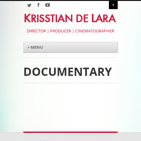
+
DIRECTOR | PRODUCER | CINEMATOGRAPHER
Menu
Skip to content
+ MENU
DOCUMENTARY
Post navigation
Post navigation