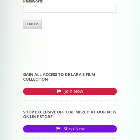
Password:
GAIN ALL-ACCESS TO DE LARA’S FILM
COLLECTION
Join Now
SHOP EXCLUSIVE OFFICIAL MERCH AT OUR NEW
ONLINE STORE
Shop Now