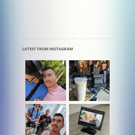
LATEST FROM INSTAGRAM