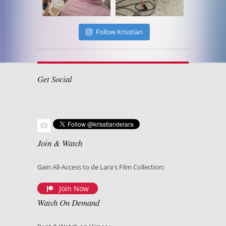
Follow Krisstian
Get Social
Join & Watch
Gain All-Access to de Lara's Film Collection:
Join Now
Watch On Demand