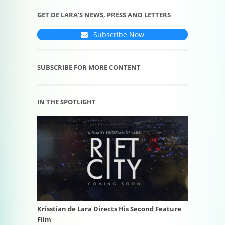
GET DE LARA’S NEWS, PRESS AND LETTERS
Subscribe Now
SUBSCRIBE FOR MORE CONTENT
IN THE SPOTLIGHT
Krisstian de Lara Directs His Second Feature
Film