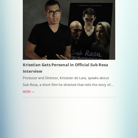
Krisstian Gets Personal in Official Sub Rosa
Interview
Producer and Director, Krisstian de Lara, speaks about
Sub Rosa, a short film he directed that tells the story of…
MORE →