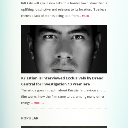
Rift City will give a new take to a border town story that is
uplifting, distinctive and relevant to its location. “I believe
there’s a lack of stories being told from…
MORE →
Krisstian is Interviewed Exclusively by Dread
Central for Investigation 13 Premiere
The article goes in depth about Krisstian’s previous short
film works, how the film came to be, among many other
things...
MORE →
POPULAR