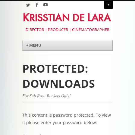
+
DIRECTOR | PRODUCER | CINEMATOGRAPHER
Menu
Skip to content
+ MENU
PROTECTED:
DOWNLOADS
For Sub Rosa Backers Only!
This content is password protected. To view
it please enter your password below: