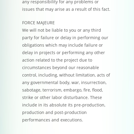
any responsibility for any problems or
issues that may arise as a result of this fact.
FORCE MAJEURE
We will not be liable to you or any third
party for failure or delay in performing our
obligations which may include failure or
delay in projects or performing any other
action related to the project due to
circumstances beyond our reasonable
control, including, without limitation, acts of
any governmental body, war, insurrection,
sabotage, terrorism, embargo, fire, flood,
strike or other labor disturbance. These
include in its absolute its pre-production,
production and post-production
performances and executions.