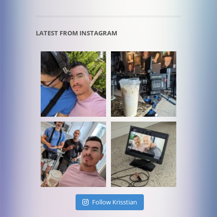
LATEST FROM INSTAGRAM
Follow Krisstian