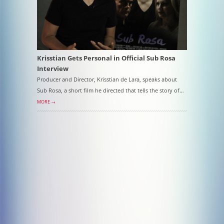
Krisstian Gets Personal in Official Sub Rosa
Interview
Producer and Director, Krisstian de Lara, speaks about
Sub Rosa, a short film he directed that tells the story of…
MORE →