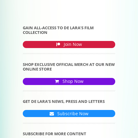
GAIN ALL-ACCESS TO DE LARA’S FILM
COLLECTION
Join Now
SHOP EXCLUSIVE OFFICIAL MERCH AT OUR NEW
ONLINE STORE
Shop Now
GET DE LARA’S NEWS, PRESS AND LETTERS
Subscribe Now
SUBSCRIBE FOR MORE CONTENT