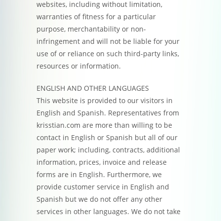
websites, including without limitation,
warranties of fitness for a particular
purpose, merchantability or non-
infringement and will not be liable for your
use of or reliance on such third-party links,
resources or information.
ENGLISH AND OTHER LANGUAGES
This website is provided to our visitors in
English and Spanish. Representatives from
krisstian.com are more than willing to be
contact in English or Spanish but all of our
paper work; including, contracts, additional
information, prices, invoice and release
forms are in English. Furthermore, we
provide customer service in English and
Spanish but we do not offer any other
services in other languages. We do not take