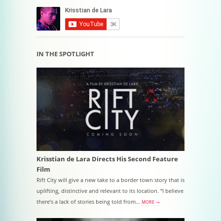
IN THE SPOTLIGHT
Krisstian de Lara Directs His Second Feature
Film
Rift City will give a new take to a border town story that is
uplifting, distinctive and relevant to its location. “I believe
there’s a lack of stories being told from…
MORE →