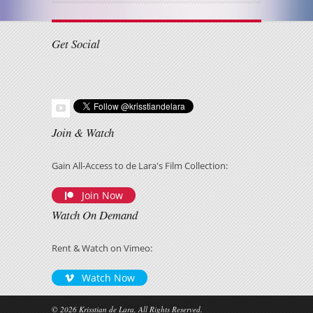
Get Social
Join & Watch
Gain All-Access to de Lara's Film Collection:
Join Now
Watch On Demand
Rent & Watch on Vimeo:
Watch Now
© 2026 Krisstian de Lara, All Rights Reserved.