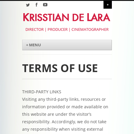
+
DIRECTOR | PRODUCER | CINEMATOGRAPHER
Menu
Skip to content
+ MENU
TERMS OF USE
THIRD-PARTY LINKS
Visiting any third-party links, resources or
information provided or made available on
this website are under the visitor’s
responsibility. Accordingly, we do not take
any responsibility when visiting external