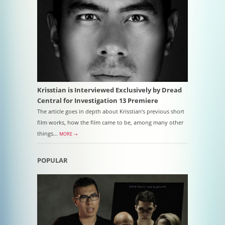
Krisstian is Interviewed Exclusively by Dread
Central for Investigation 13 Premiere
The article goes in depth about Krisstian’s previous short
film works, how the film came to be, among many other
things...
MORE →
POPULAR